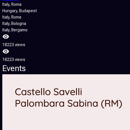
Italy
, Roma
Hungary
, Budapest
Italy
, Rome
Italy
, Bologna
Italy
, Bergamo
18223 views
18223 views
Events