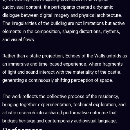
audiovisual content, the participants created a dynamic
dialogue between digital imagery and physical architecture.
The irregularities of the building are not limitations but active
elements in the composition, shaping distortions, rhythms,
and visual flows.
Rather than a static projection, Echoes of the Walls unfolds as
an immersive and time-based experience, where fragments
of light and sound interact with the materiality of the castle,
generating a continuously shifting perception of space.
The work reflects the collective process of the residency,
bringing together experimentation, technical exploration, and
artistic research into a shared performative outcome that
bridges heritage and contemporary audiovisual language.