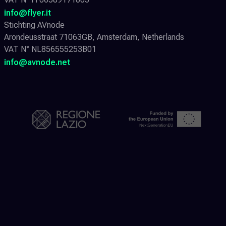
info@flyer.it
Stichting AVnode
Arondeusstraat 71063GB, Amsterdam, Netherlands
VAT N° NL856555253B01
info@avnode.net