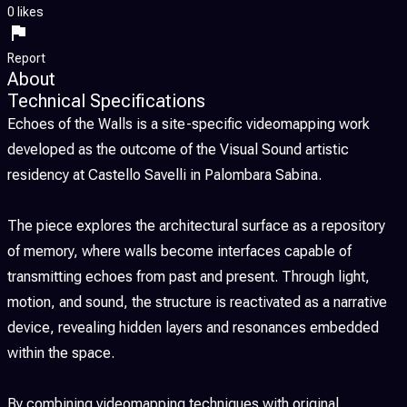
0 likes
Report
About
Technical Specifications
Echoes of the Walls is a site-specific videomapping work
developed as the outcome of the Visual Sound artistic
residency at Castello Savelli in Palombara Sabina.
The piece explores the architectural surface as a repository
of memory, where walls become interfaces capable of
transmitting echoes from past and present. Through light,
motion, and sound, the structure is reactivated as a narrative
device, revealing hidden layers and resonances embedded
within the space.
By combining videomapping techniques with original