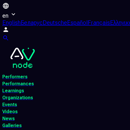
en
English
Беларус
Deutsche
Español
Français
Ελληνικ
Performers
Performances
Learnings
Organizations
Events
Videos
News
Galleries