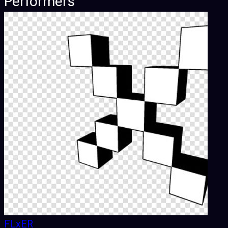
Performers
FLxER