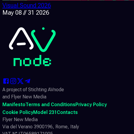
Visual Sound 2026
May 08 // 31 2026
A project of Stichting AVnode
and Flyer New Media
Manifesto
Terms and Conditions
Privacy Policy
Cookie Policy
Model 231
Contacts
Flyer New Media
Via del Verano 3900196, Rome, Italy
VAT N° IT06589171005