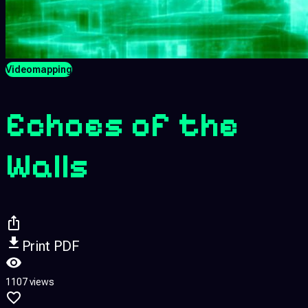
Videomapping
Echoes of the
Walls
Print PDF
1107 views