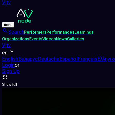
Vjtv
menu
Search
Performers
Performances
Learnings
Organizations
Events
Videos
News
Galleries
Vjtv
en
English
Беларус
Deutsche
Español
Français
Ελληνικ
Login
or
Sign Up
Show full