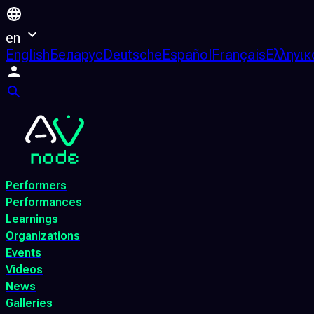
en
English
Беларус
Deutsche
Español
Français
Ελληνικ
Performers
Performances
Learnings
Organizations
Events
Videos
News
Galleries