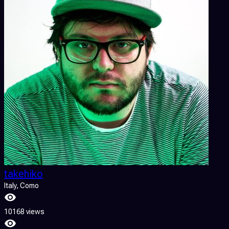
takehiko
Italy
, Como
10168 views