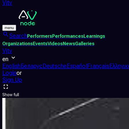
Vjtv
menu
Search
Performers
Performances
Learnings
Organizations
Events
Videos
News
Galleries
Vjtv
en
English
Беларус
Deutsche
Español
Français
Ελληνικ
Login
or
Sign Up
Show full