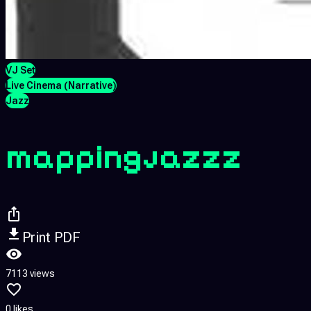
VJ Set
Live Cinema (Narrative)
Jazz
mappingjazzz
Print PDF
7113 views
0 likes