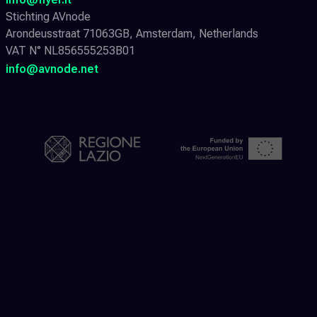
Stichting AVnode
Arondeusstraat 71063GB, Amsterdam, Netherlands
VAT N° NL856555253B01
info@avnode.net