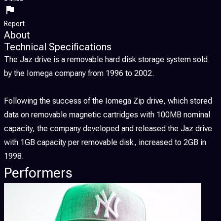
Report
About
Technical Specifications
The Jaz drive is a removable hard disk storage system sold
by the Iomega company from 1996 to 2002.
Following the success of the Iomega Zip drive, which stored
data on removable magnetic cartridges with 100MB nominal
capacity, the company developed and released the Jaz drive
with 1GB capacity per removable disk, increased to 2GB in
1998.
Performers