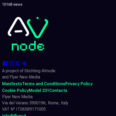
10168 views
A project of Stichting AVnode
and Flyer New Media
Manifesto
Terms and Conditions
Privacy Policy
Cookie Policy
Model 231
Contacts
Flyer New Media
Via del Verano 3900196, Rome, Italy
VAT N° IT06589171005
info@flyer.it