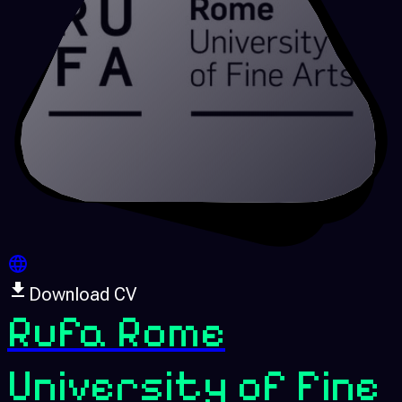
Download CV
Rufa Rome
University of Fine