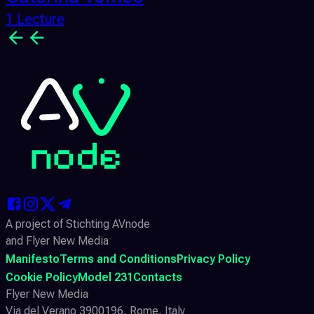
1 Lecture
A project of Stichting AVnode
and Flyer New Media
Manifesto
Terms and Conditions
Privacy Policy
Cookie Policy
Model 231
Contacts
Flyer New Media
Via del Verano 3900196, Rome, Italy