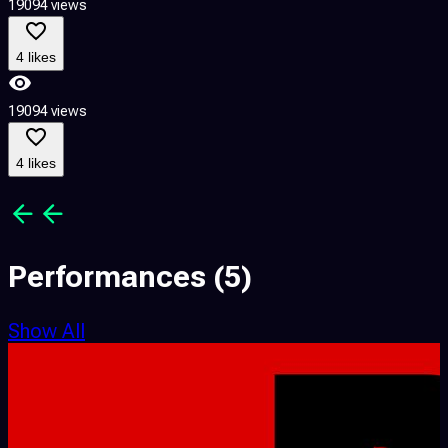
19094 views
1
4 likes
19094 views
1
4 likes
Performances
(5)
Show All