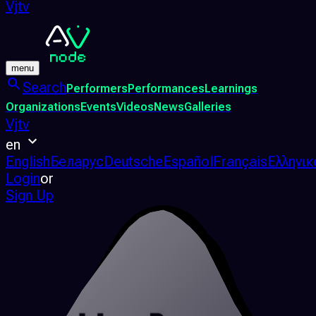
Vjtv
menu
Search
Performers
Performances
Learnings
Organizations
Events
Videos
News
Galleries
Vjtv
en
English
Беларус
Deutsche
Español
Français
Ελληνικ
Login
or
Sign Up