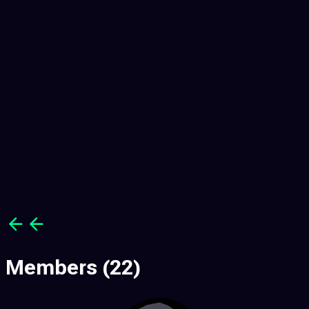
3
3
Members
(22)