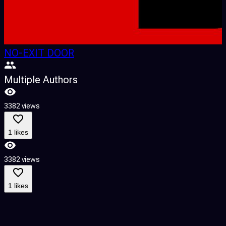
NO-EXIT DOOR
Multiple Authors
3382 views
1 likes
3382 views
1 likes