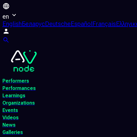
en
English
Беларус
Deutsche
Español
Français
Ελληνικ
Performers
Performances
Learnings
Organizations
Events
Videos
News
Galleries