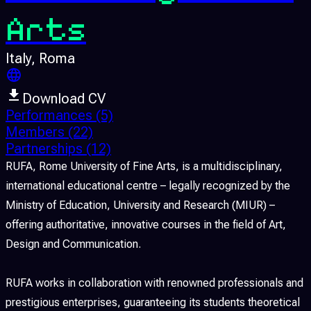
Arts
Italy
, Roma
Download CV
Performances
(5)
Members
(22)
Partnerships
(12)
RUFA, Rome University of Fine Arts, is a multidisciplinary,
international educational centre – legally recognized by the
Ministry of Education, University and Research (MIUR) –
offering authoritative, innovative courses in the field of Art,
Design and Communication.
RUFA works in collaboration with renowned professionals and
prestigious enterprises, guaranteeing its students theoretical