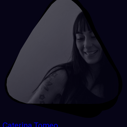
Caterina Tomeo