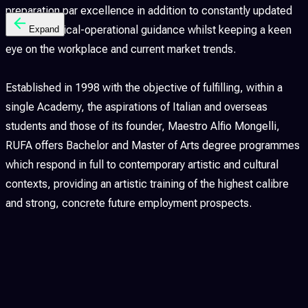
preparation par excellence in addition to constantly updated
methodological-operational guidance whilst keeping a keen
Expand
eye on the workplace and current market trends.
Established in 1998 with the objective of fulfilling, within a
single Academy, the aspirations of Italian and overseas
students and those of its founder, Maestro Alfio Mongelli,
RUFA offers Bachelor and Master of Arts degree programmes
which respond in full to contemporary artistic and cultural
contexts, providing an artistic training of the highest calibre
and strong, concrete future employment prospects.