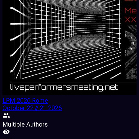
LPM 2026 Rome
October 22 // 21 2026
Multiple Authors