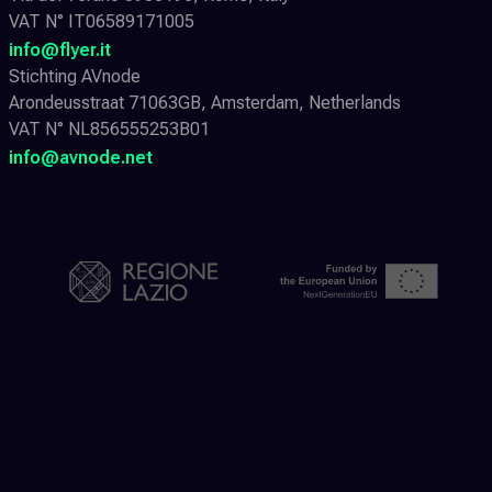
VAT N° IT06589171005
info@flyer.it
Stichting AVnode
Arondeusstraat 71063GB, Amsterdam, Netherlands
VAT N° NL856555253B01
info@avnode.net