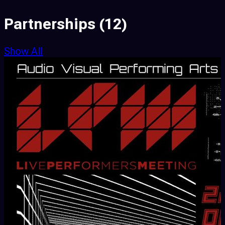
Partnerships
(12)
Show All