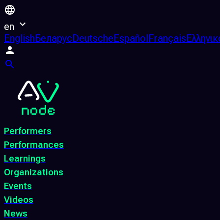
en
English
Беларус
Deutsche
Español
Français
Ελληνικ
Performers
Performances
Learnings
Organizations
Events
Videos
News