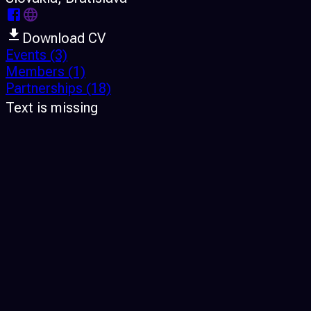
Download CV
Events
(3)
Members
(1)
Partnerships
(18)
Text is missing