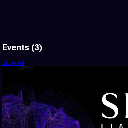
Events
(3)
Show All