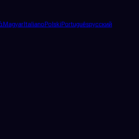
ά
Magyar
Italiano
Polski
Português
русский