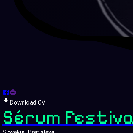
Download CV
Sérum Festiva
Slovakia
, Bratislava