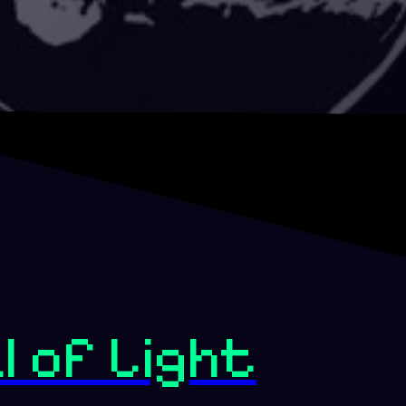
l of Light