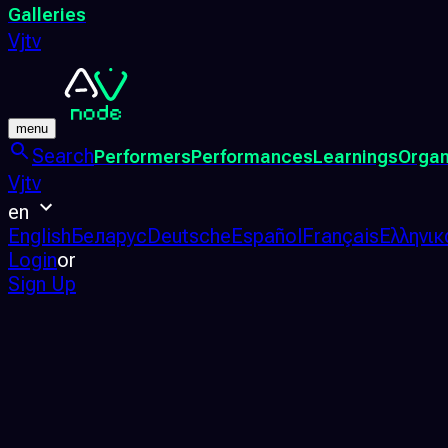
Galleries
Vjtv
menu
Search
Performers
Performances
Learnings
Organ
Vjtv
en
English
Беларус
Deutsche
Español
Français
Ελληνικ
Login
or
Sign Up