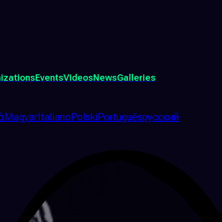
izations
Events
Videos
News
Galleries
ά
Magyar
Italiano
Polski
Português
русский