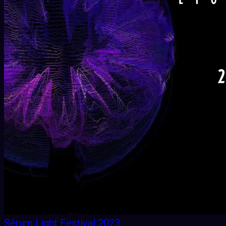
Sérum Light Festival 2023