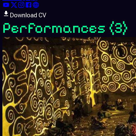
Download CV
Performances
(3)