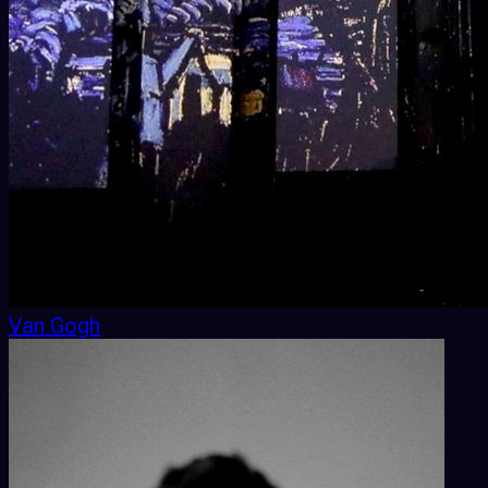
Van Gogh