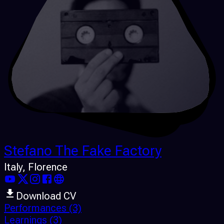
Stefano The Fake Factory
Italy
, Florence
Download CV
Performances
(3)
Learnings
(3)