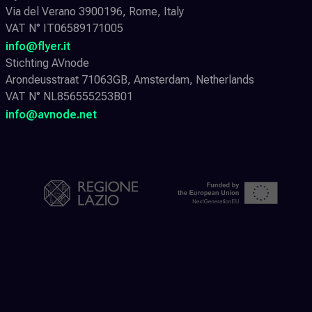
Via del Verano 3900196, Rome, Italy
VAT N° IT06589171005
info@flyer.it
Stichting AVnode
Arondeusstraat 71063GB, Amsterdam, Netherlands
VAT N° NL856555253B01
info@avnode.net