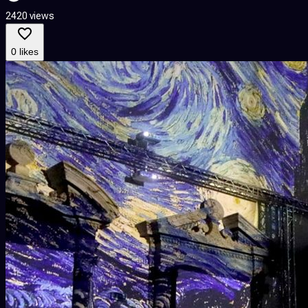
2420 views
0 likes