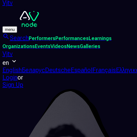
Vjtv
menu
Search
Performers
Performances
Learnings
Organizations
Events
Videos
News
Galleries
Vjtv
en
English
Беларус
Deutsche
Español
Français
Ελληνικ
Login
or
Sign Up