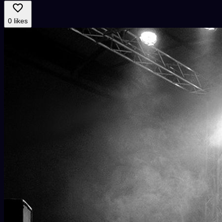
0 likes