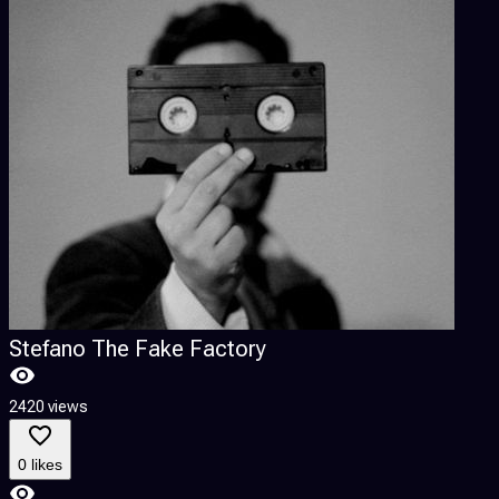
Stefano The Fake Factory
2420 views
0 likes