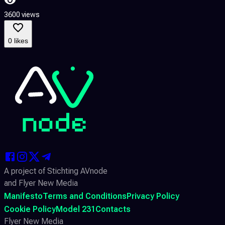
3600 views
0 likes
A project of Stichting AVnode
and Flyer New Media
Manifesto
Terms and Conditions
Privacy Policy
Cookie Policy
Model 231
Contacts
Flyer New Media