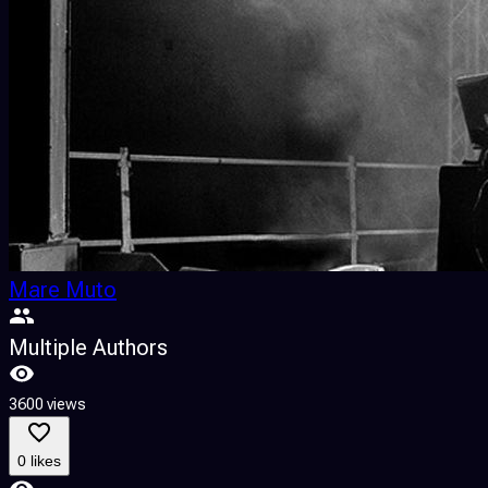
Mare Muto
Multiple Authors
3600 views
0 likes