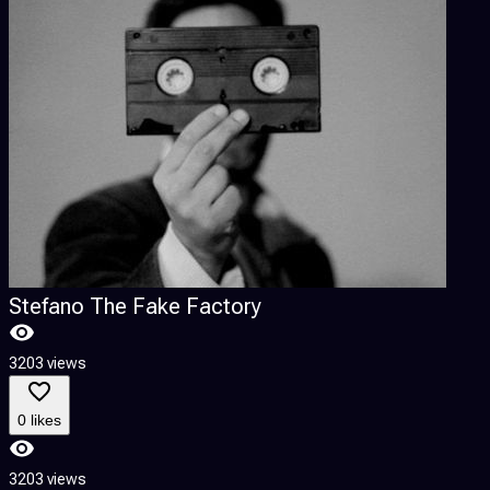
Stefano The Fake Factory
3203 views
0 likes
3203 views