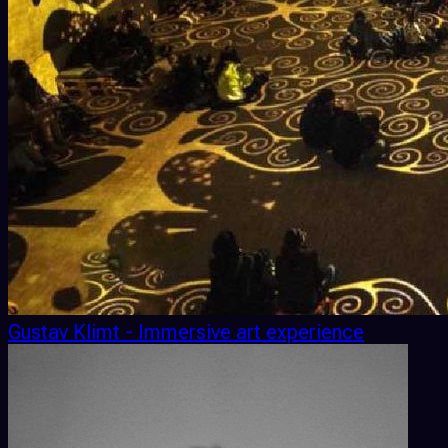
Gustav Klimt - Immersive art experience