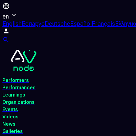
en
English
Беларус
Deutsche
Español
Français
Ελληνικ
Performers
Performances
Learnings
Organizations
Events
Videos
News
Galleries