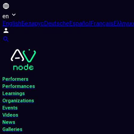
en
English
Беларус
Deutsche
Español
Français
Ελληνικ
Performers
Performances
Learnings
Organizations
Events
Videos
News
Galleries