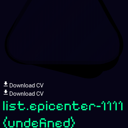
Download CV
Download CV
list.epicenter-1111
(undefined)