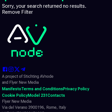
Sorry, your search returned no results.
Remove Filter
A project of Stichting AVnode
and Flyer New Media
Manifesto
Terms and Conditions
Privacy Policy
Cookie Policy
Model 231
Contacts
Flyer New Media
Via del Verano 3900196, Rome, Italy