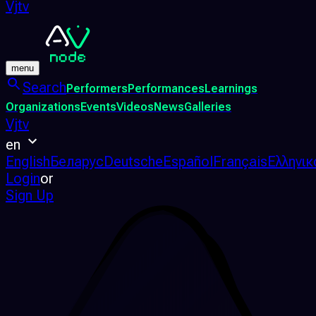
Vjtv
menu
Search
Performers
Performances
Learnings
Organizations
Events
Videos
News
Galleries
Vjtv
en
English
Беларус
Deutsche
Español
Français
Ελληνικ
Login
or
Sign Up