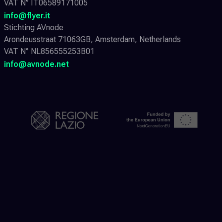
VAT N° IT06589171005
info@flyer.it
Stichting AVnode
Arondeusstraat 71063GB, Amsterdam, Netherlands
VAT N° NL856555253B01
info@avnode.net