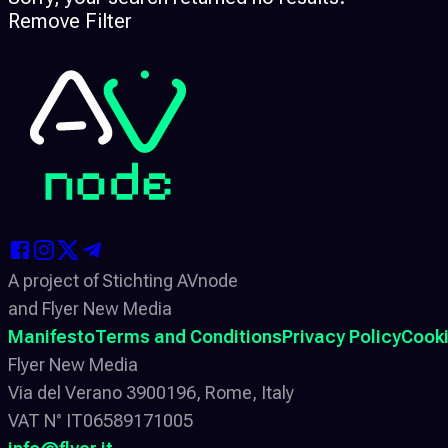
Remove Filter
A project of Stichting AVnode
and Flyer New Media
Manifesto
Terms and Conditions
Privacy Policy
Cooki
Flyer New Media
Via del Verano 3900196, Rome, Italy
VAT N° IT06589171005