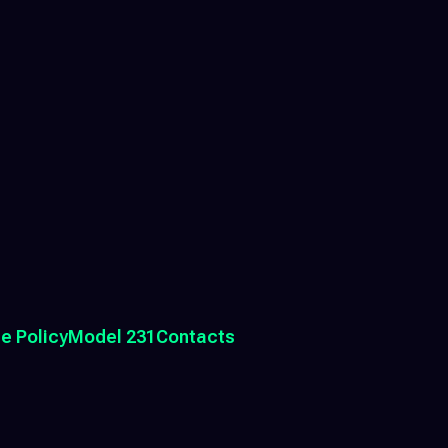
e Policy
Model 231
Contacts