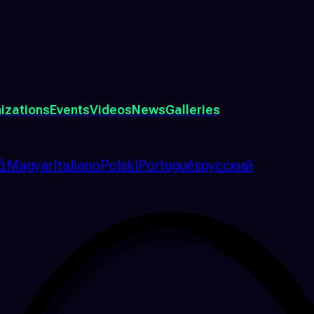
izations
Events
Videos
News
Galleries
ά
Magyar
Italiano
Polski
Português
русский