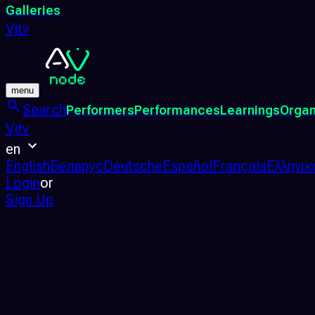
Galleries
Vjtv
menu
Search
Performers
Performances
Learnings
Organ
Vjtv
en
English
Беларус
Deutsche
Español
Français
Ελληνικ
Login
or
Sign Up