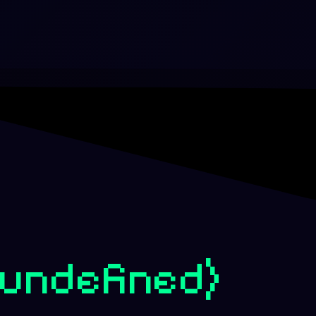
(undefined)