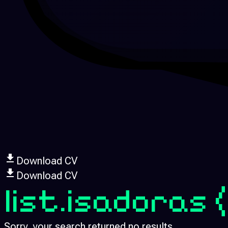
Download CV
Download CV
list.isadoras
Sorry, your search returned no results.