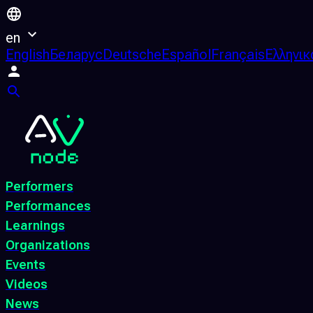
en
English
Беларус
Deutsche
Español
Français
Ελληνικ
Performers
Performances
Learnings
Organizations
Events
Videos
News