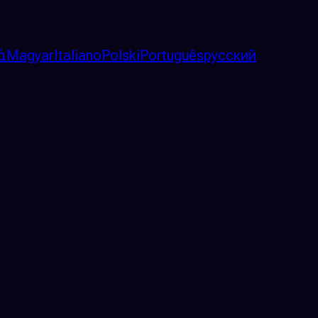
ά
Magyar
Italiano
Polski
Português
русский