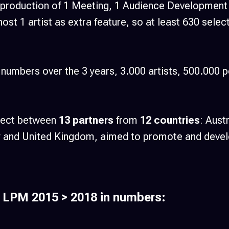
 production of 1 Meeting, 1 Audience Development C
host 1 artist as extra feature, so at least 630 sele
numbers over the 3 years, 3.000 artists, 500.000 p
oject between
13 partners
from
12 countries
: Aust
ey and United Kingdom, aimed to promote and devel
 LPM 2015 > 2018 in numbers: