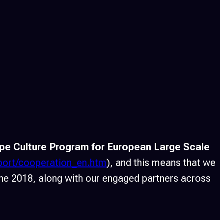
pe Culture Program for European Large Scale
pport/cooperation_en.htm
), and this means that we
une 2018, along with our engaged partners across