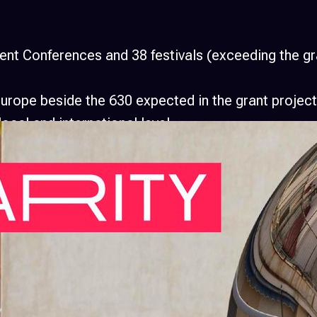
t Conferences and 38 festivals (exceeding the gra
Europe beside the 630 expected in the grant projec
ocal and international level.
g together over 20.000 AV Artists and 300 user or
niversities, media outlets, business companies, fes