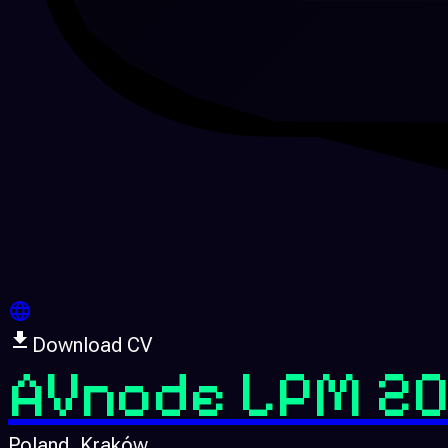
Download CV
AVnode LPM 20
Poland
, Kraków