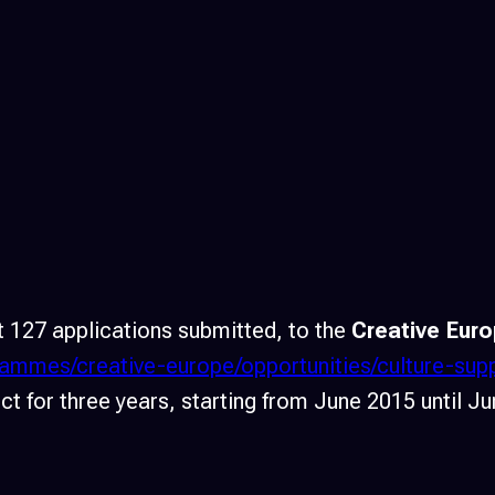
 127 applications submitted, to the
Creative Euro
grammes/creative-europe/opportunities/culture-su
t for three years, starting from June 2015 until J