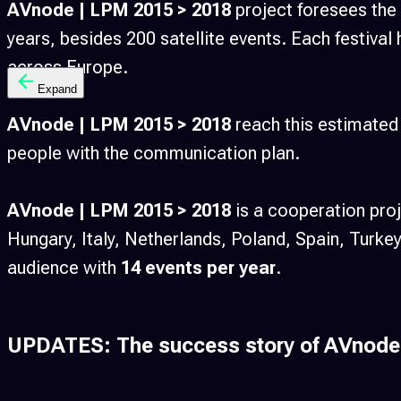
AVnode | LPM 2015 > 2018
project foresees the
years, besides 200 satellite events. Each festival 
across Europe.
Expand
AVnode | LPM 2015 > 2018
reach this estimated 
people with the communication plan.
AVnode | LPM 2015 > 2018
is a cooperation pr
Hungary, Italy, Netherlands, Poland, Spain, Turk
audience with
14 events per year
.
UPDATES: The success story of AVnode