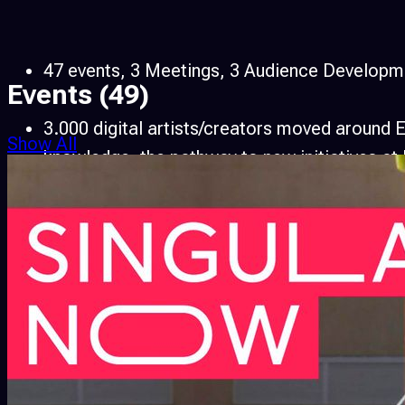
47 events, 3 Meetings, 3 Audience Developmen
Events
(49)
3.000 digital artists/creators moved around 
Show All
knowledge, the pathway to new initiatives at l
286.000 People attended
1 AVnode Online Environment was born bringin
Over 3.000 partners from legal institutions, u
involved in 47 events