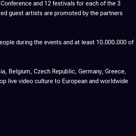
onference and 12 festivals for each of the 3
cted guest artists are promoted by the partners
eople during the events and at least 10.000.000 of
ria, Belgium, Czech Republic, Germany, Greece,
op live video culture to European and worldwide