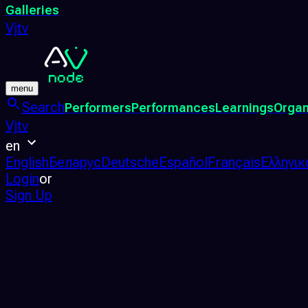
Galleries
Vjtv
menu
Search
Performers
Performances
Learnings
Organ
Vjtv
en
English
Беларус
Deutsche
Español
Français
Ελληνικ
Login
or
Sign Up