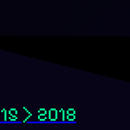
15 > 2018