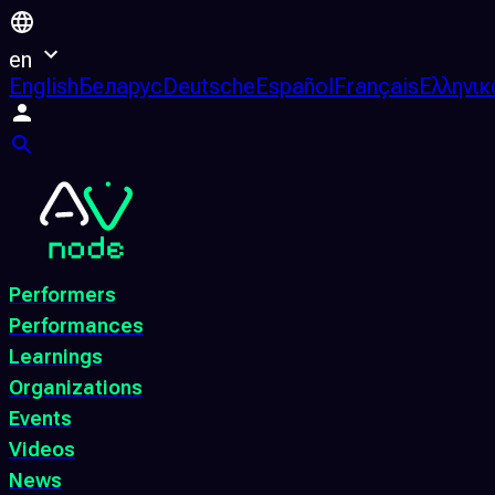
en
English
Беларус
Deutsche
Español
Français
Ελληνικ
Performers
Performances
Learnings
Organizations
Events
Videos
News