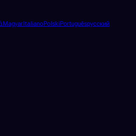
ά
Magyar
Italiano
Polski
Português
русский