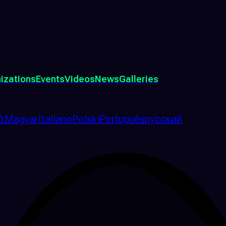
izations
Events
Videos
News
Galleries
ά
Magyar
Italiano
Polski
Português
русский