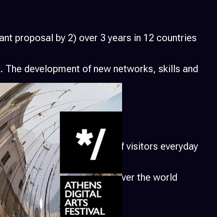
nt proposal by 2) over 3 years in 12 countries
t. The development of new networks, skills and
ganizations and thousands of visitors everyday
tivals and projects from all over the world