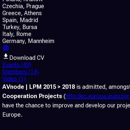
Czechia
, Prague
Greece
, Athens
Spain
, Madrid
Turkey
, Bursa
Italy
, Rome
Germany
, Mannheim
Download CV
Events
(49)
Members
(14)
Video
(1)
AVnode | LPM 2015 > 2018
is admitted, amongst
Cooperation Projects
(
http://ec.europa.eu/pro
have the chance to improve and develop our projec
Europe.