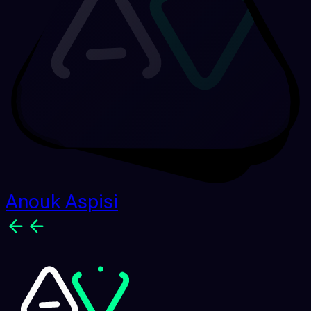
Anouk Aspisi