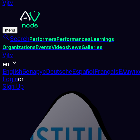
Vjtv
menu
Search
Performers
Performances
Learnings
Organizations
Events
Videos
News
Galleries
Vjtv
en
English
Беларус
Deutsche
Español
Français
Ελληνικ
Login
or
Sign Up