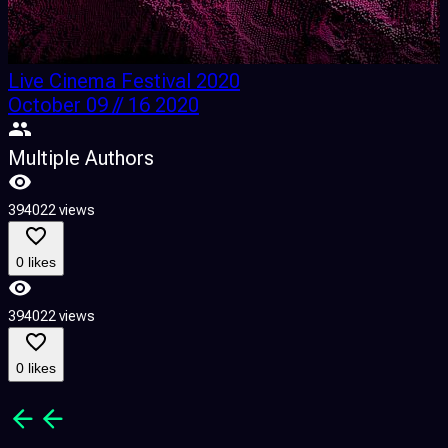
Live Cinema Festival 2020
October 09 // 16 2020
G
Multiple Authors
394022 views
1
0 likes
394022 views
1
0 likes