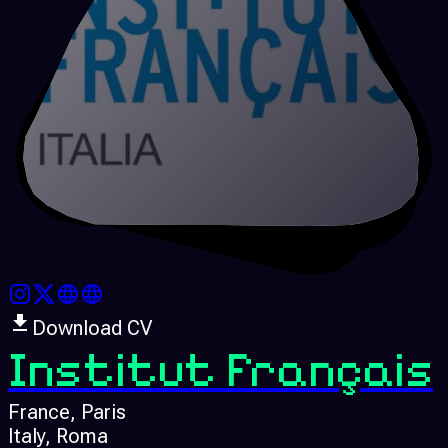
Download CV
Institut Français
France
, Paris
Italy
, Roma