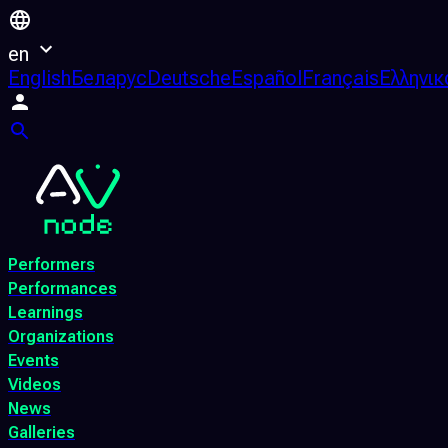
en
English
Беларус
Deutsche
Español
Français
Ελληνικ
Performers
Performances
Learnings
Organizations
Events
Videos
News
Galleries