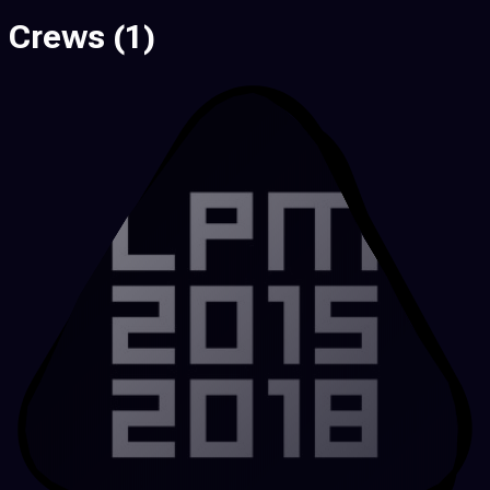
Crews
(1)