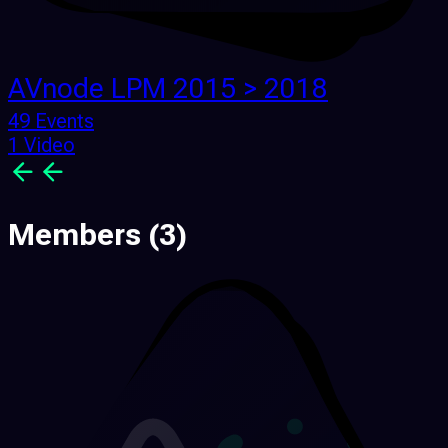
AVnode LPM 2015 > 2018
49 Events
1 Video
Members
(3)