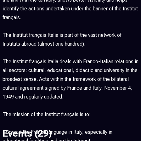
identify the actions undertaken under the banner of the Institut
français.
The Institut français Italia is part of the vast network of
Instituts abroad (almost one hundred).
The Institut français Italia deals with Franco-Italian relations in
all sectors: cultural, educational, didactic and university in the
broadest sense. Acts within the framework of the bilateral
cultural agreement signed by France and Italy, November 4,
1949 and regularly updated.
The mission of the Institut français is to:
Events
(29)
- Spread the French language in Italy, especially in
educational facilities and on the Internet;