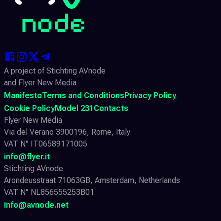
A project of Stichting AVnode
and Flyer New Media
Manifesto
Terms and Conditions
Privacy Policy
Cookie Policy
Model 231
Contacts
Flyer New Media
Via del Verano 3900196, Rome, Italy
VAT N° IT06589171005
info@flyer.it
Stichting AVnode
Arondeusstraat 71063GB, Amsterdam, Netherlands
VAT N° NL856555253B01
info@avnode.net