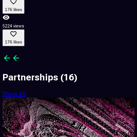
176 likes
5224 views
6
176 likes
Partnerships
(16)
Show All