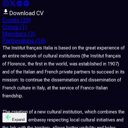
Download CV
Events
(29)
Crews
(1)
Members
(3)
Partnerships
(16)
The Institut français Italia is based on the great experience of
an entire network of cultural institutions (the Institut français
of Florence, the first in the world, was established in 1907)
and of the Italian and French private partners to succeed in its
mission: to continue the dissemination and dissemination of
French culture in Italy, at the service of Franco-Italian
friendship.
The creation of a new cultural institution, which combines the
action of the embassy respecting local cultural initiatives and
Expand
the link with the territory, allows better visibility and helps