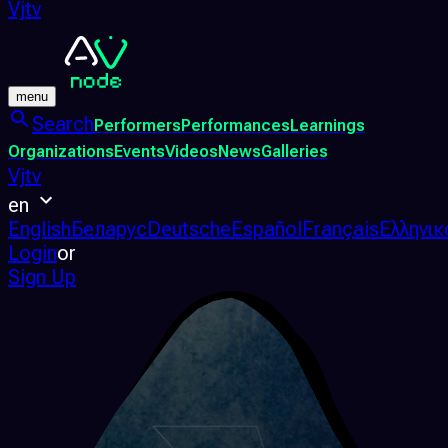
Vjtv
menu
Search
Performers
Performances
Learnings
Organizations
Events
Videos
News
Galleries
Vjtv
en
English
Беларус
Deutsche
Español
Français
Ελληνικ
Login
or
Sign Up