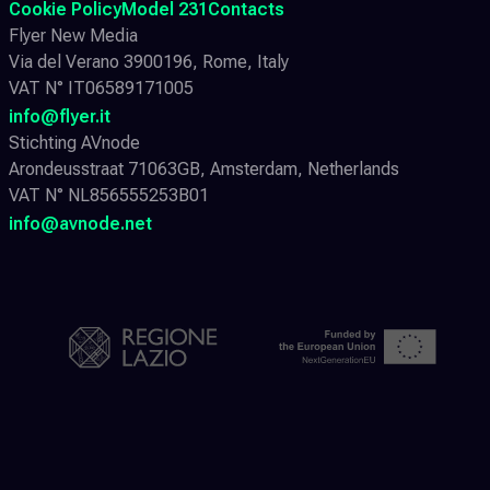
Cookie Policy
Model 231
Contacts
Flyer New Media
Via del Verano 3900196, Rome, Italy
VAT N° IT06589171005
info@flyer.it
Stichting AVnode
Arondeusstraat 71063GB, Amsterdam, Netherlands
VAT N° NL856555253B01
info@avnode.net