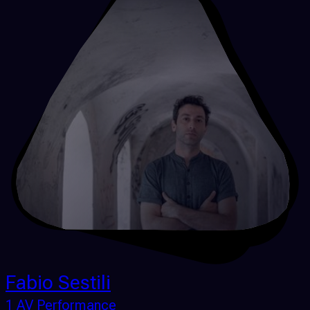
Fabio Sestili
1 AV Performance