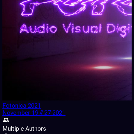
Fotonica 2021
November 19 // 27 2021
Multiple Authors