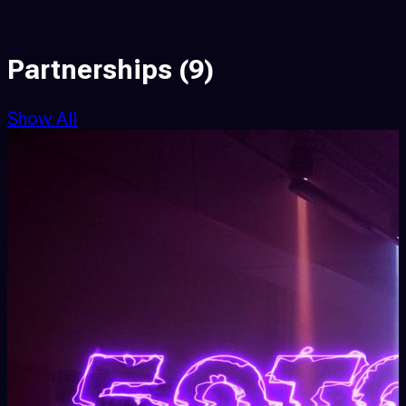
Partnerships
(9)
Show All