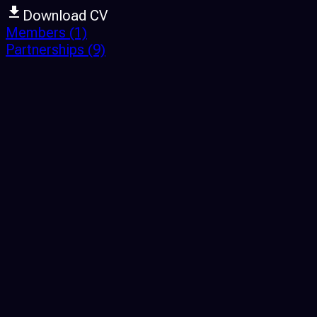
Download CV
Members
(1)
Partnerships
(9)