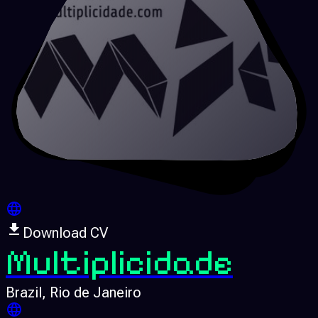
Download CV
Multiplicidade
Brazil
, Rio de Janeiro