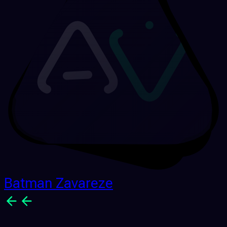
Batman Zavareze