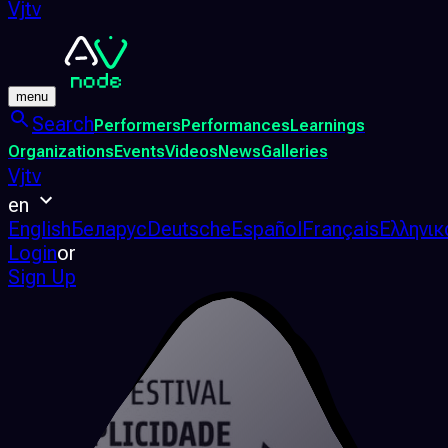
Vjtv
menu
Search
Performers
Performances
Learnings
Organizations
Events
Videos
News
Galleries
Vjtv
en
English
Беларус
Deutsche
Español
Français
Ελληνικ
Login
or
Sign Up