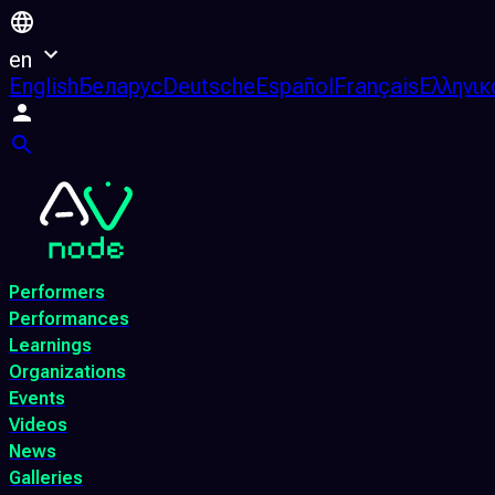
en
English
Беларус
Deutsche
Español
Français
Ελληνικ
Performers
Performances
Learnings
Organizations
Events
Videos
News
Galleries