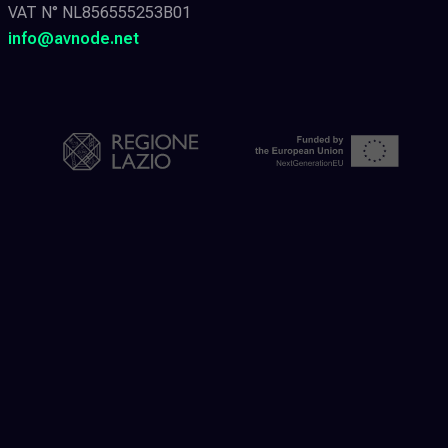
VAT N° NL856555253B01
info@avnode.net