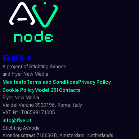
A project of Stichting AVnode
and Flyer New Media
Manifesto
Terms and Conditions
Privacy Policy
Cookie Policy
Model 231
Contacts
Flyer New Media
Via del Verano 3900196, Rome, Italy
VAT N° IT06589171005
info@flyer.it
Stichting AVnode
Arondeusstraat 71063GB, Amsterdam, Netherlands