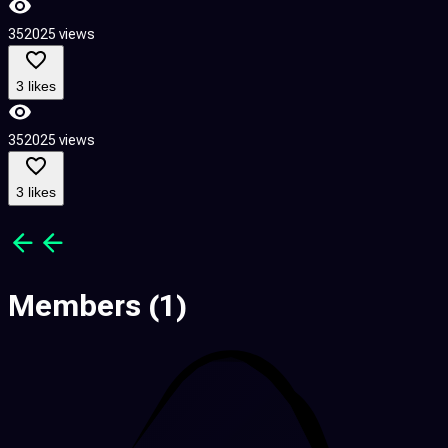
352025 views
4
3 likes
352025 views
4
3 likes
Members
(1)