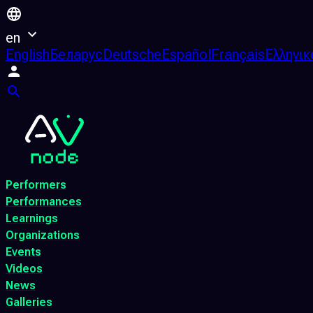
en
English
Беларус
Deutsche
Español
Français
Ελληνικ
Performers
Performances
Learnings
Organizations
Events
Videos
News
Galleries