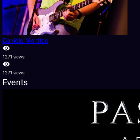
Daniele Montico
1271 views
1271 views
Events