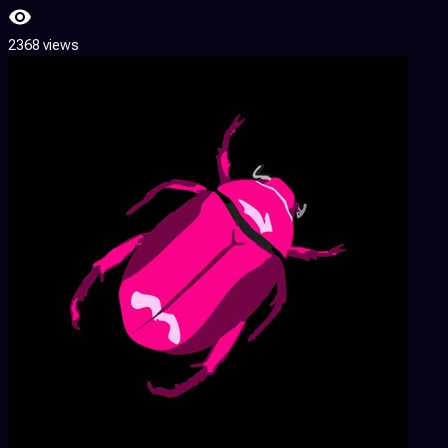
2368 views