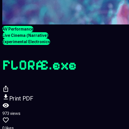
AV Performance
Live Cinema (Narrative)
Experimental Electronics
FLORÆ.exe
Print PDF
973 views
0 likes