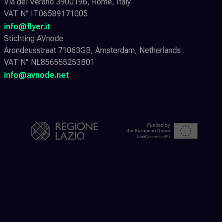
Via del Verano 3900196, Rome, Italy
VAT N° IT06589171005
info@flyer.it
Stichting AVnode
Arondeusstraat 71063GB, Amsterdam, Netherlands
VAT N° NL856555253B01
info@avnode.net