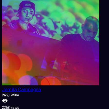
Jamila Campagna
Italy
, Latina
2368 views