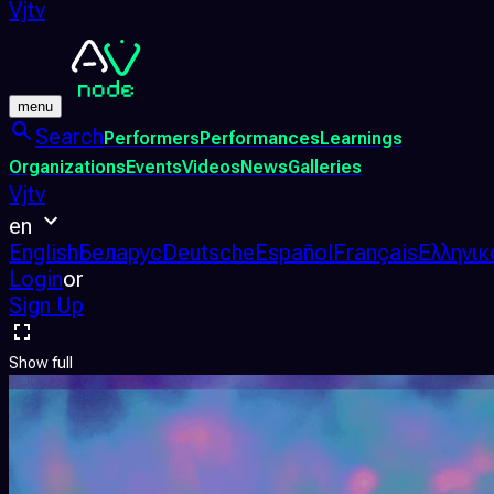
Vjtv
menu
Search
Performers
Performances
Learnings
Organizations
Events
Videos
News
Galleries
Vjtv
en
English
Беларус
Deutsche
Español
Français
Ελληνικ
Login
or
Sign Up
Show full