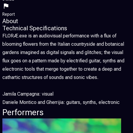
Report
About
Technical Specifications
FLORÆ.exe is an audiovisual performance with a flux of
blooming flowers from the Italian countryside and botanical
gardens imagined as digital signals and glitches; the visual
flux goes on a pattern made by electrified guitar, synths and
electronic tools that merge together to create a deep and
cathartic structures of sounds and sonic vibes.
Jamila Campagna: visual
Daniele Montico and Gherrijia: guitars, synths, electronic
Performers