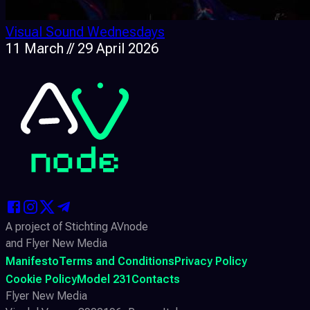
Visual Sound Wednesdays
11 March // 29 April 2026
A project of Stichting AVnode
and Flyer New Media
Manifesto
Terms and Conditions
Privacy Policy
Cookie Policy
Model 231
Contacts
Flyer New Media