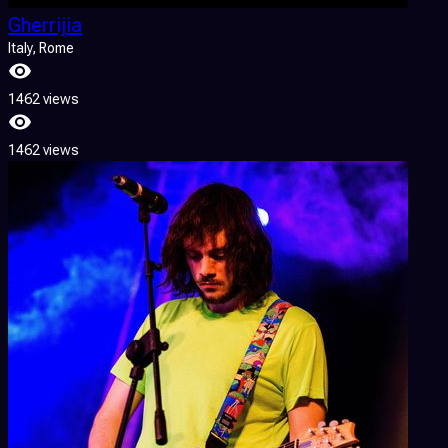
Gherrijia
Italy
, Rome
1462 views
1462 views