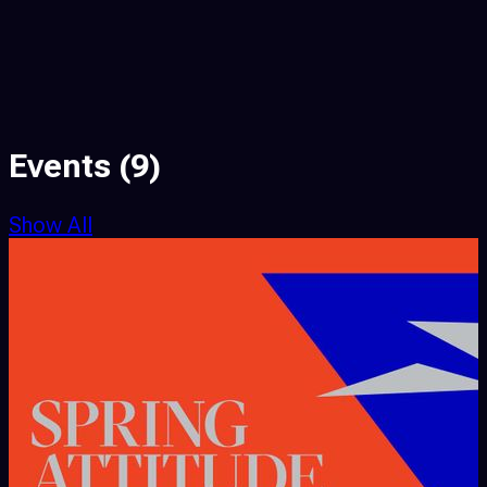
Events
(9)
Show All