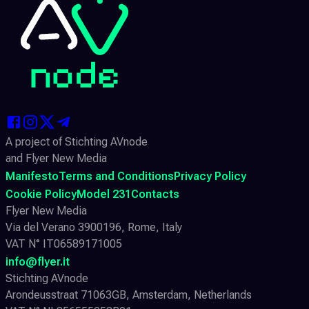
A project of Stichting AVnode
and Flyer New Media
Manifesto
Terms and Conditions
Privacy Policy
Cookie Policy
Model 231
Contacts
Flyer New Media
Via del Verano 3900196, Rome, Italy
VAT N° IT06589171005
info@flyer.it
Stichting AVnode
Arondeusstraat 71063GB, Amsterdam, Netherlands