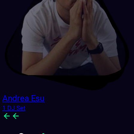
Andrea Esu
1 DJ Set