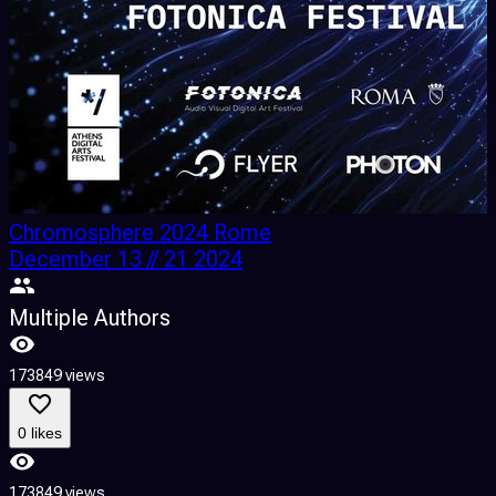
Chromosphere 2024 Rome
December 13 // 21 2024
Multiple Authors
173849 views
1
0 likes
173849 views
1