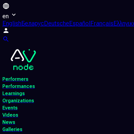
en
English
Беларус
Deutsche
Español
Français
Ελληνικ
Performers
Performances
Learnings
Organizations
Events
Videos
News
Galleries