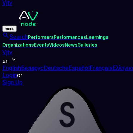
Vjtv
menu
Search
Performers
Performances
Learnings
Organizations
Events
Videos
News
Galleries
Vjtv
en
English
Беларус
Deutsche
Español
Français
Ελληνικ
Login
or
Sign Up