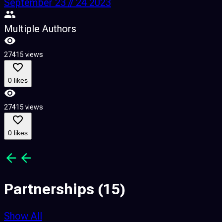
September 23 // 24 2023
Multiple Authors
27415 views
4
0 likes
27415 views
4
0 likes
Partnerships
(15)
Show All