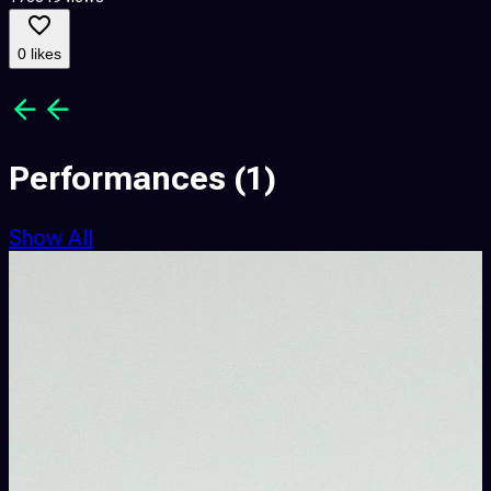
0 likes
Performances
(1)
Show All