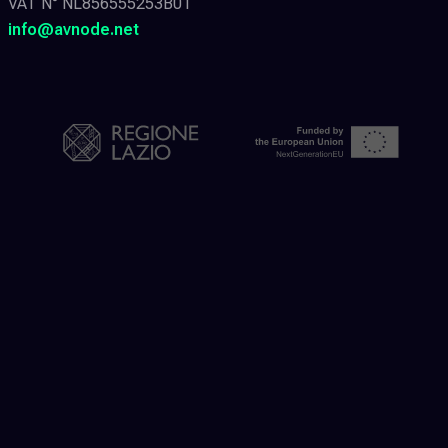
VAT N° NL856555253B01
info@avnode.net