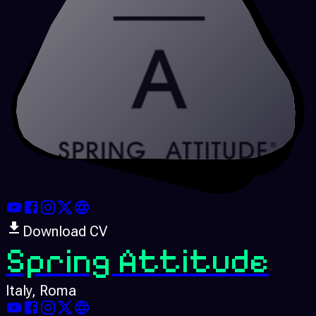
Download CV
Spring Attitude
Italy
, Roma