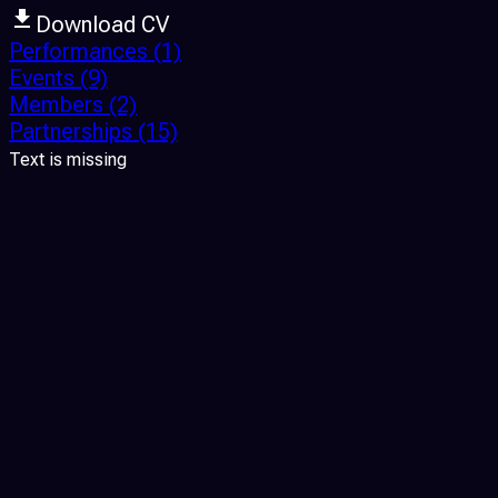
Download CV
Performances
(1)
Events
(9)
Members
(2)
Partnerships
(15)
Text is missing