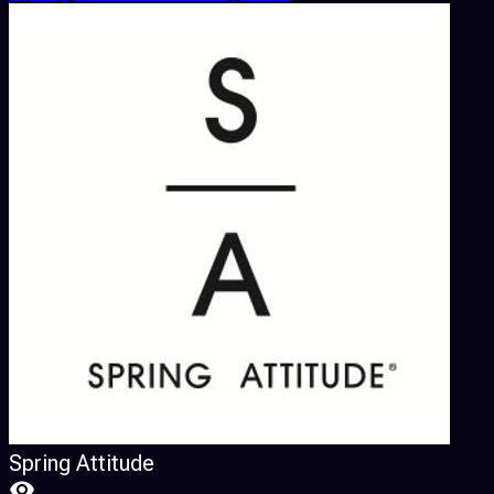
Spring Attitude