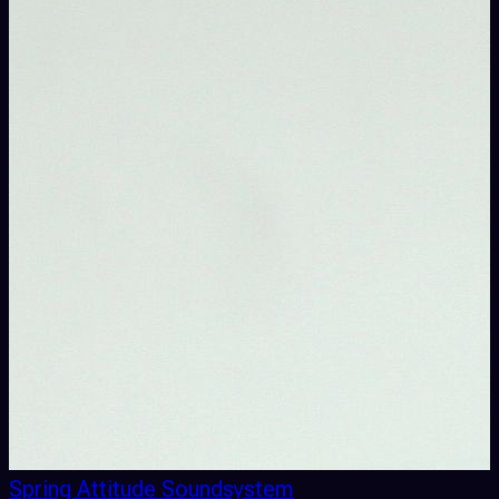
Spring Attitude Soundsystem