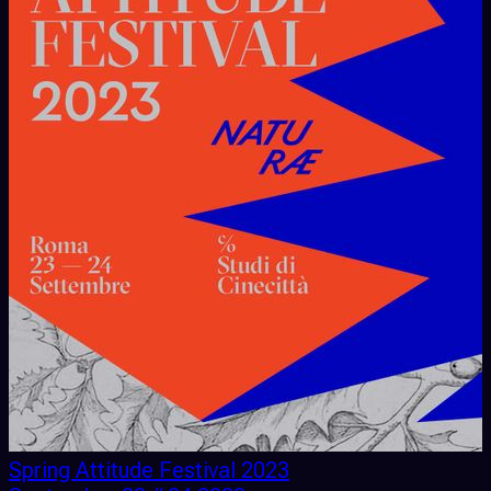
Spring Attitude Festival 2023