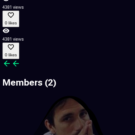
4381 views
0 likes
4381 views
0 likes
Members
(2)