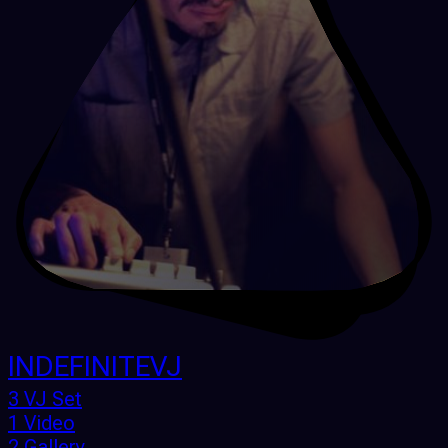
INDEFINITEVJ
3 VJ Set
1 Video
2 Gallery