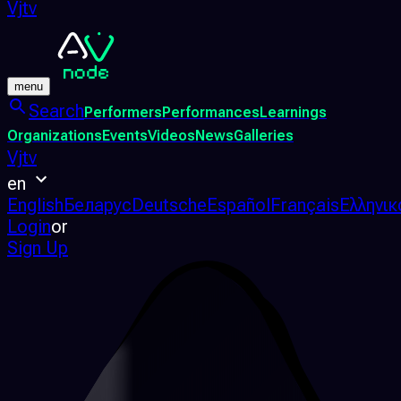
Vjtv
menu
Search
Performers
Performances
Learnings
Organizations
Events
Videos
News
Galleries
Vjtv
en
English
Беларус
Deutsche
Español
Français
Ελληνικ
Login
or
Sign Up