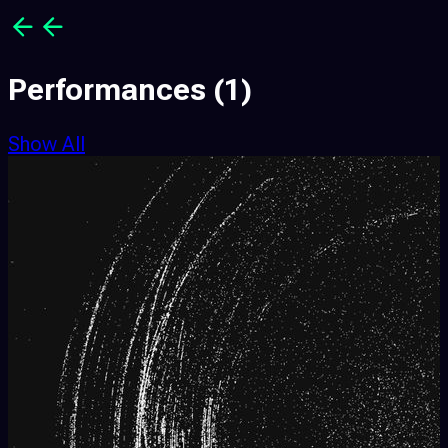
Performances
(1)
Show All