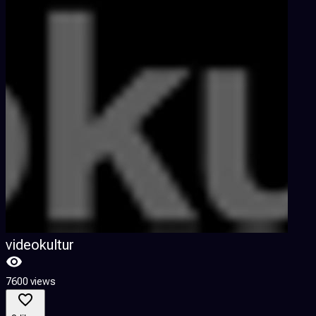
videokultur
7600 views