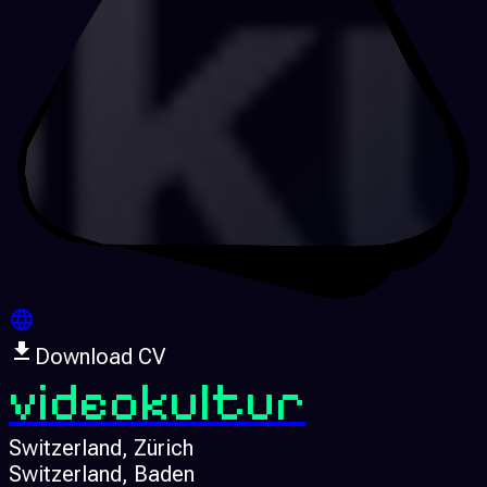
Download CV
videokultur
Switzerland
, Zürich
Switzerland
, Baden