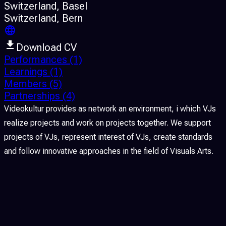
Switzerland
, Basel
Switzerland
, Bern
Download CV
Performances
(1)
Learnings
(1)
Members
(5)
Partnerships
(4)
Videokultur provides as network an environment, i which VJs
realize projects and work on projects together. We support
projects of VJs, represent interest of VJs, create standards
and follow innovative approaches in the field of Visuals Arts.