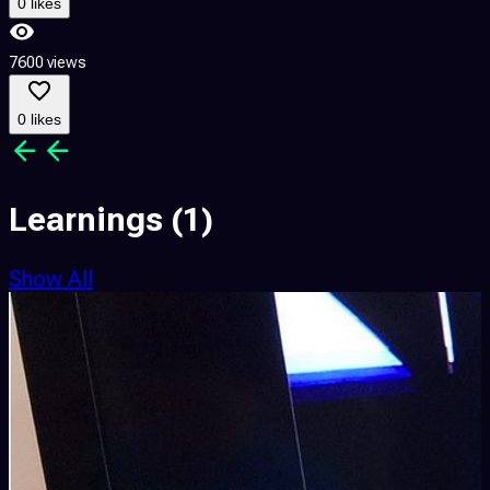
0 likes
7600 views
0 likes
Learnings
(1)
Show All