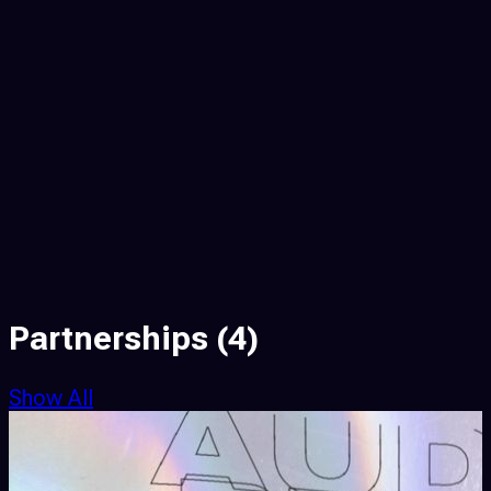
Partnerships
(4)
Show All