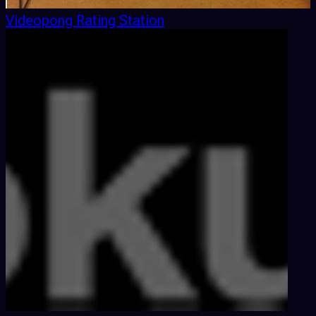
Videopong Rating Station