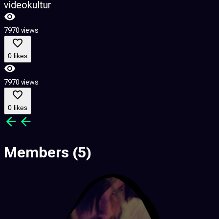
videokultur
7970 views
0 likes
7970 views
0 likes
Members
(5)