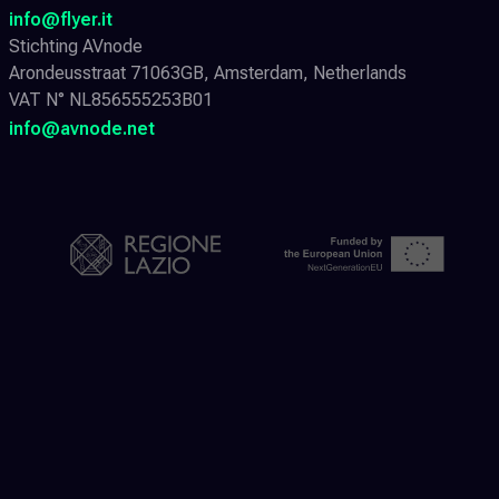
info@flyer.it
Stichting AVnode
Arondeusstraat 71063GB, Amsterdam, Netherlands
VAT N° NL856555253B01
info@avnode.net