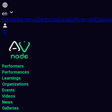
en
English
Беларус
Deutsche
Español
Français
Ελληνικ
Performers
Performances
Learnings
Organizations
Events
Videos
News
Galleries