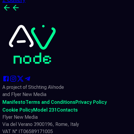
A project of Stichting AVnode
and Flyer New Media
Manifesto
Terms and Conditions
Privacy Policy
Cookie Policy
Model 231
Contacts
Flyer New Media
Via del Verano 3900196, Rome, Italy
VAT N° IT06589171005