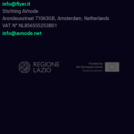
info@flyer.it
Stichting AVnode
Arondeusstraat 71063GB, Amsterdam, Netherlands
VAT N° NL856555253B01
info@avnode.net