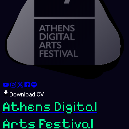
Download CV
Athens Digital
Arts Festival