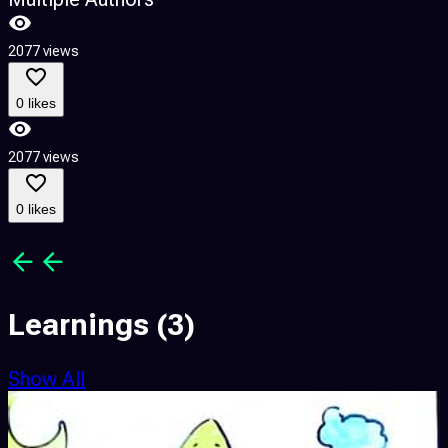
2077 views
3
0 likes
2077 views
3
0 likes
Learnings
(3)
Show All