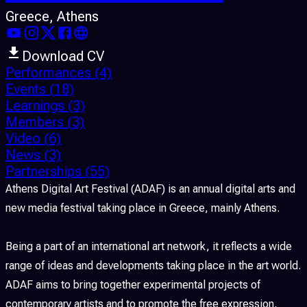
Greece
, Athens
Download CV
Performances
(4)
Events
(18)
Learnings
(3)
Members
(3)
Video
(6)
News
(3)
Partnerships
(55)
Athens Digital Art Festival (ADAF) is an annual digital arts and
new media festival taking place in Greece, mainly Athens.
Being a part of an international art network, it reflects a wide
range of ideas and developments taking place in the art world.
ADAF aims to bring together experimental projects of
contemporary artists and to promote the free expression,