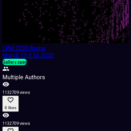
LPM 2020 Rome
March 12 // 15 2020
Gallery open
F
Multiple Authors
1132709 views
4
6 likes
1132709 views
4