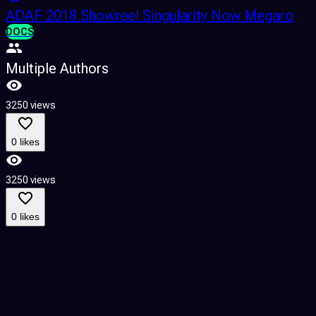
ADAF 2018 Showreel Singularity Now Megaro
DOCS
Multiple Authors
3250 views
3
0 likes
3250 views
3
0 likes