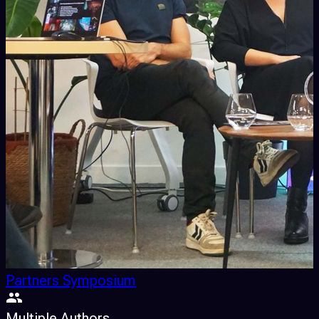
Partners Symposium
Multiple Authors