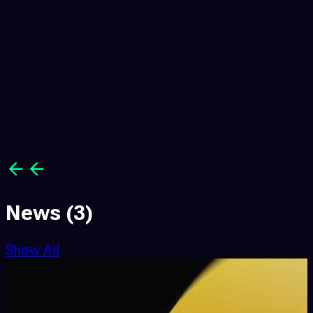
News
(3)
Show All