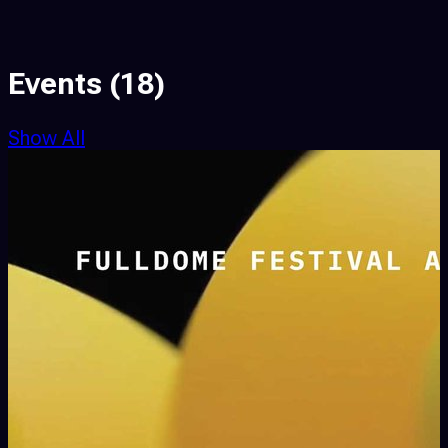
Events
(18)
Show All