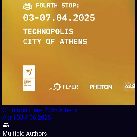
Chromosphere 2025 Athens
April 03 // 06 2025
Multiple Authors