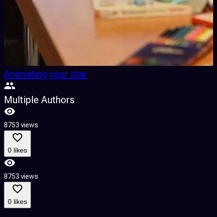
Animating your star
Multiple Authors
8753 views
0 likes
8753 views
0 likes