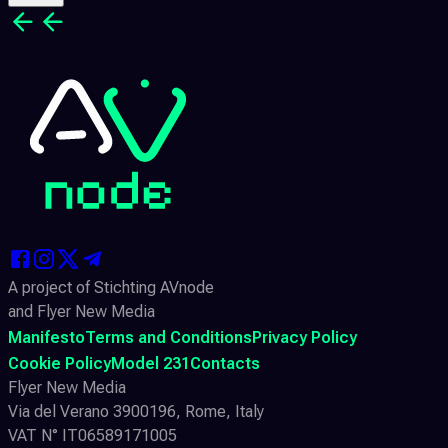
A project of Stichting AVnode
and Flyer New Media
Manifesto
Terms and Conditions
Privacy Policy
Cookie Policy
Model 231
Contacts
Flyer New Media
Via del Verano 3900196, Rome, Italy
VAT N° IT06589171005