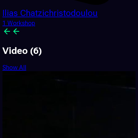
Ilias Chatzichristodoulou
1 Workshop
Video
(6)
Show All