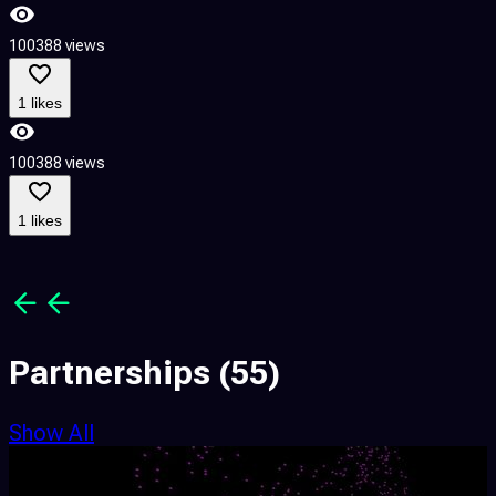
100388 views
6
1 likes
100388 views
6
1 likes
Partnerships
(55)
Show All