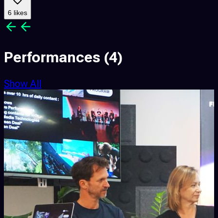
6 likes
Performances
(4)
Show All