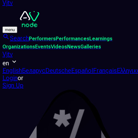
Vjtv
menu
Search
Performers
Performances
Learnings
Organizations
Events
Videos
News
Galleries
Vjtv
en
English
Беларус
Deutsche
Español
Français
Ελληνικ
Login
or
Sign Up