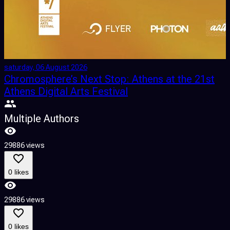
saturday, 06 August 2026
s
Chromosphere’s Next Stop: Athens at the 21st
Athens Digital Arts Festival
Multiple Authors
2
29886 views
0 likes
2
29886 views
0 likes