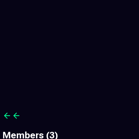
7
7
Members
(3)