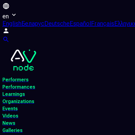
en
English
Беларус
Deutsche
Español
Français
Ελληνικ
Performers
Performances
Learnings
Organizations
Events
Videos
News
Galleries