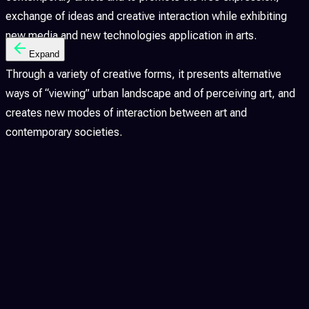
exchange of ideas and creative interaction while exhibiting
new media and new technologies application in arts.
Expand
Through a variety of creative forms, it presents alternative
ways of “viewing” urban landscape and of perceiving art, and
creates new modes of interaction between art and
contemporary societies.