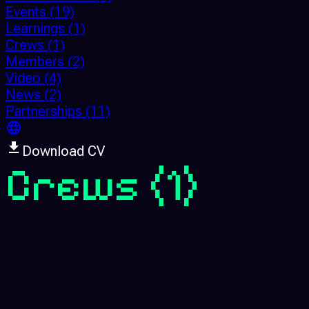
Events
(19)
Learnings
(1)
Crews
(1)
Members
(2)
Video
(4)
News
(2)
Partnerships
(11)
Download CV
Crews
(1)