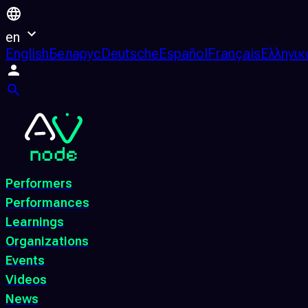
en
English
Беларус
Deutsche
Español
Français
Ελληνικ
Performers
Performances
Learnings
Organizations
Events
Videos
News