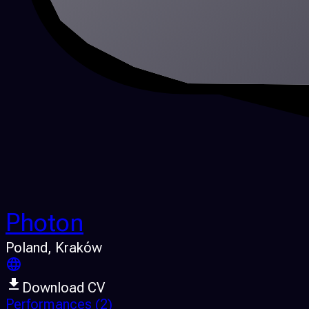
Photon
Poland
, Kraków
Download CV
Performances
(2)