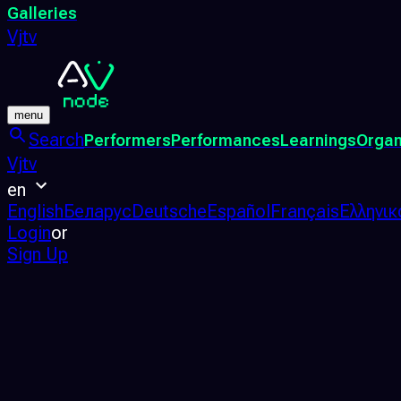
Galleries
Vjtv
menu
Search
Performers
Performances
Learnings
Organ
Vjtv
en
English
Беларус
Deutsche
Español
Français
Ελληνικ
Login
or
Sign Up