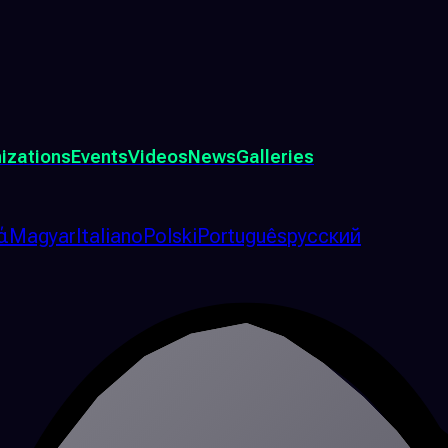
izations
Events
Videos
News
Galleries
ά
Magyar
Italiano
Polski
Português
русский