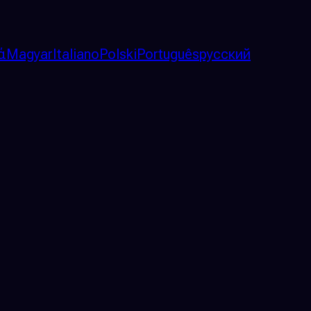
ά
Magyar
Italiano
Polski
Português
русский