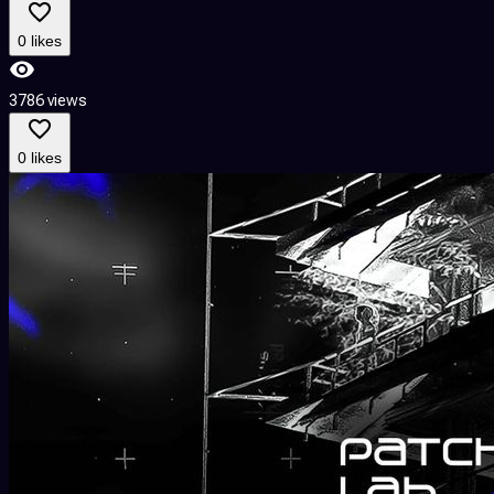
0 likes
3786 views
0 likes