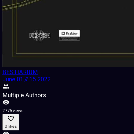
BESTIARIUM
June 01 // 15 2022
Multiple Authors
2776 views
0 likes