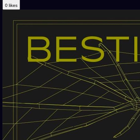
0 likes