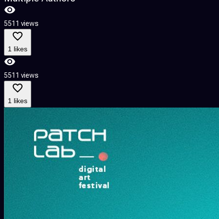
5511 views
1 likes
5511 views
1 likes