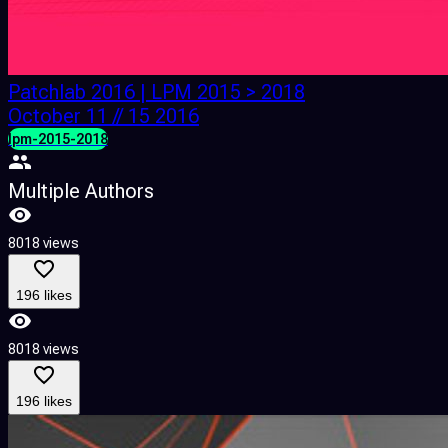
Patchlab 2016 | LPM 2015 > 2018
October 11 // 15 2016
lpm-2015-2018
Multiple Authors
8018 views
196 likes
8018 views
196 likes