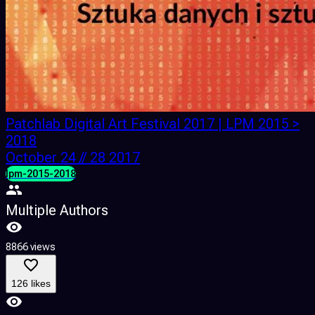
Patchlab Digital Art Festival 2017 | LPM 2015 >
2018
October 24 // 28 2017
lpm-2015-2018
Multiple Authors
8866 views
126 likes