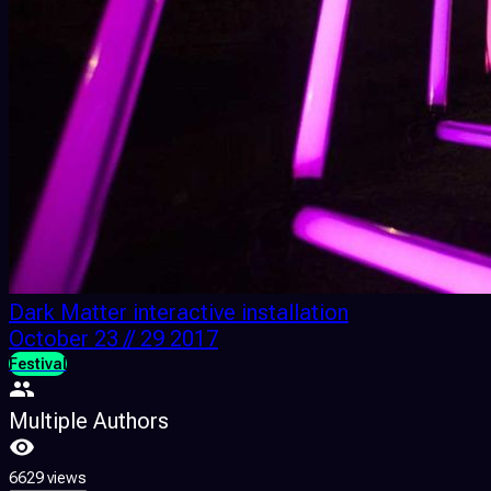
Dark Matter interactive installation
October 23 // 29 2017
Festival
Multiple Authors
6629 views