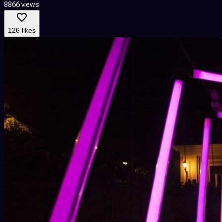
8866 views
126 likes