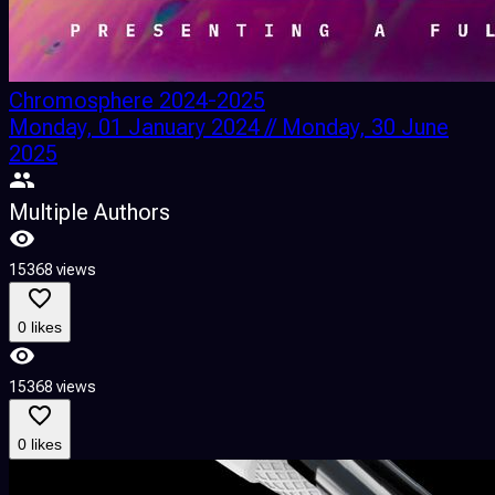
Chromosphere 2024-2025
Monday, 01 January 2024 // Monday, 30 June
2025
Multiple Authors
15368 views
0 likes
15368 views
0 likes