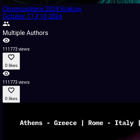
Chromosphere 2024 Krakow
October 17 // 18 2024
Multiple Authors
111773 views
0 likes
111773 views
0 likes