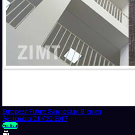
European Future Symposium Bremen
September 21 // 22 2017
Festival