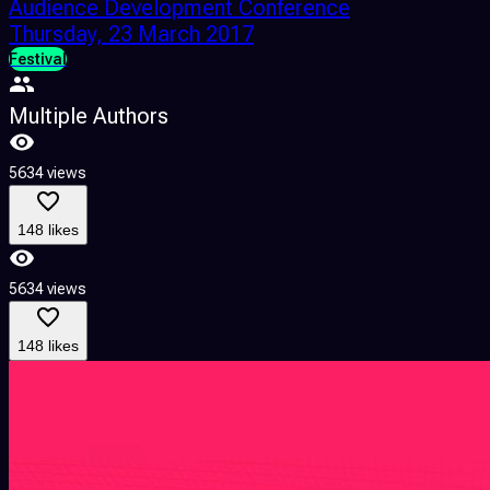
Audience Development Conference
Thursday, 23 March 2017
Festival
Multiple Authors
5634 views
148 likes
5634 views
148 likes