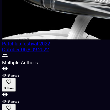
Patchlab festival 2022
October 06 // 09 2022
Multiple Authors
4049 views
0 likes
4049 views