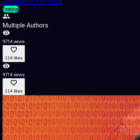
October 23 // 27 2018
Festival
Multiple Authors
9714 views
114 likes
9714 views
114 likes