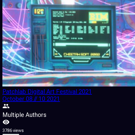
Patchlab Digital Art Festival 2021
October 08 // 10 2021
Multiple Authors
3786 views