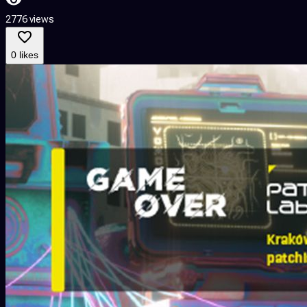
2776 views
0 likes