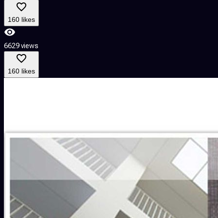
160 likes
6629 views
160 likes