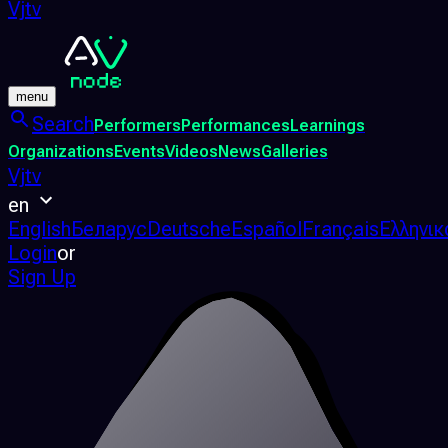
Vjtv
menu
Search
Performers
Performances
Learnings
Organizations
Events
Videos
News
Galleries
Vjtv
en
English
Беларус
Deutsche
Español
Français
Ελληνικ
Login
or
Sign Up