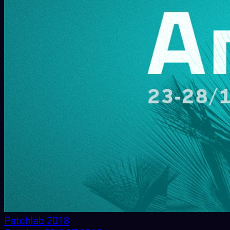
Patchlab 2018