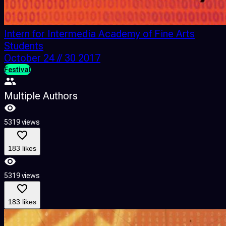
Intern for Intermedia Academy of Fine Arts
Students
October 24 // 30 2017
Festival
Multiple Authors
5319 views
183 likes
5319 views
183 likes