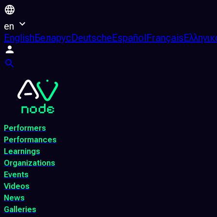
en
English
Беларус
Deutsche
Español
Français
Ελληνικ
Performers
Performances
Learnings
Organizations
Events
Videos
News
Galleries