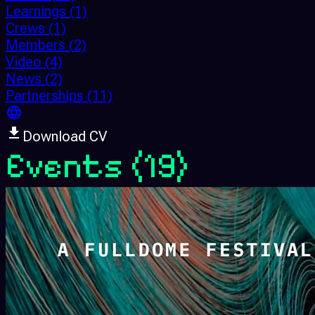
Learnings
(1)
Crews
(1)
Members
(2)
Video
(4)
News
(2)
Partnerships
(11)
Download CV
Events
(19)