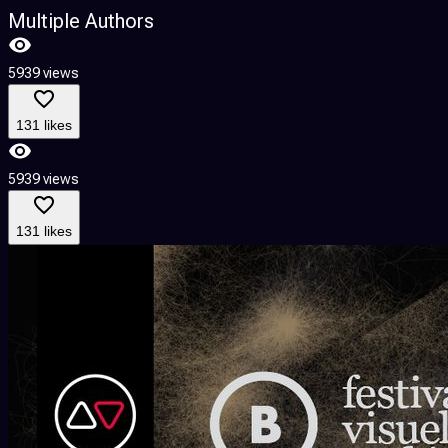
Multiple Authors
5939 views
131 likes
5939 views
131 likes