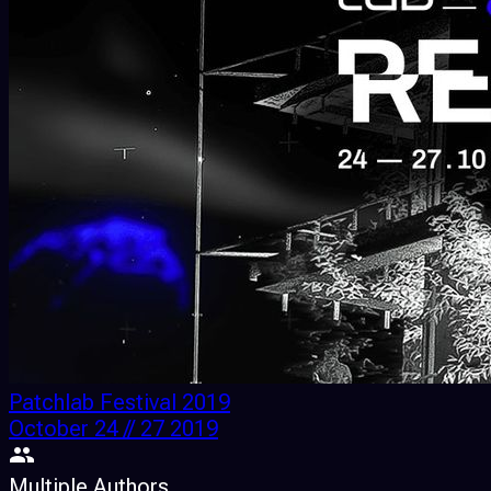
Patchlab Festival 2019
October 24 // 27 2019
Multiple Authors