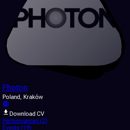
Photon
Poland
, Kraków
Download CV
Performances
(2)
Events
(19)