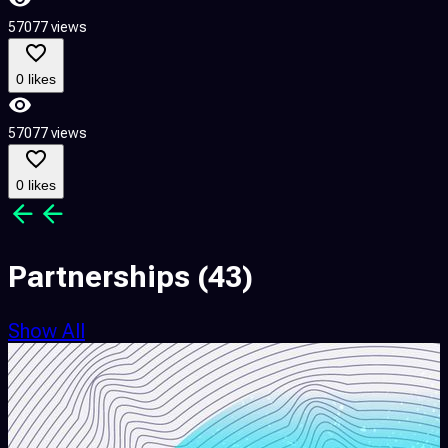
57077 views
5
0 likes
57077 views
5
0 likes
Partnerships
(43)
Show All