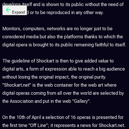
develops itself and is shown to its public without the need of
being printed or to be reproduced in any other way.
Expand
Monitors, computers, networks are no longer just to be
considered media but also the platforms thanks to which the
digital opera is brought to its public remaining faithful to itself.
The guideline of Shockart is then to give added value to
digital arts, a form of expression able to reach a big audience
without losing the original impact, the original purity.
"Shockart.net" is the web container for the web art where
digital operas coming from all over the world are selected by
the Association and put in the web "Gallery".
On the 10th of April a selection of 16 operas is presented for
the first time "Off Line"; it represents a news for Shockart.net.