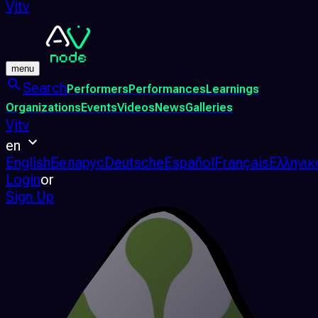
Vjtv
menu
Search
Performers
Performances
Learnings
Organizations
Events
Videos
News
Galleries
Vjtv
en
English
Беларус
Deutsche
Español
Français
Ελληνικ
Login
or
Sign Up