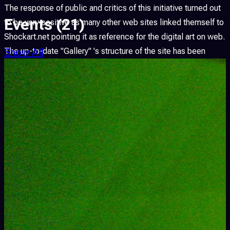
The response of public and critics of this initiative turned out
Events
(21)
to be very positive as many other web sites linked themself to
Shockart.net pointing it as reference for the digital art on web.
Show All
The up-to-date "Gallery" 's structure of the site has been
modified dividing it into "Esposizioni" and "Progetti" allowing
the viewer to admire both the original opera as well as the
ambientazione created by Shockart.net for the exhibition.