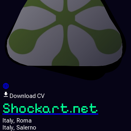
Download CV
Shockart.net
Italy
, Roma
Italy
, Salerno