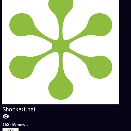
Shockart.net
4
163259 views