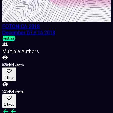
FOTONICA 2018
December 07 // 15 2018
Festival
F
Multiple Authors
525464 views
3
1 likes
525464 views
3
1 likes