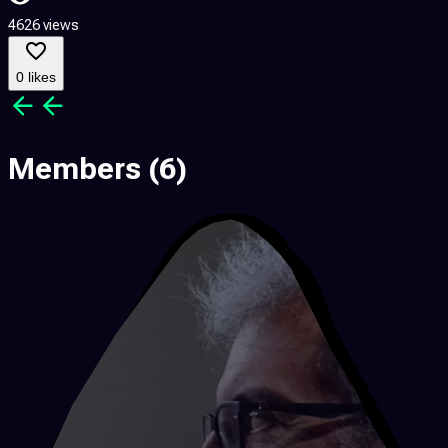
4626 views
0 likes
Members
(6)