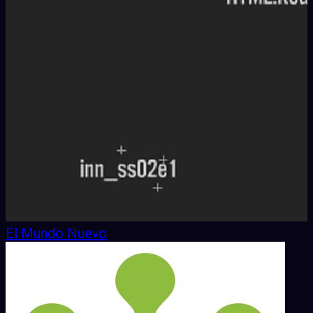
El Mundo Nuevo
7