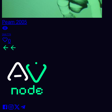
Peam 2005
266779
2
0