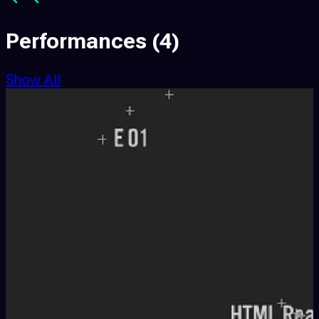
Performances
(4)
Show All