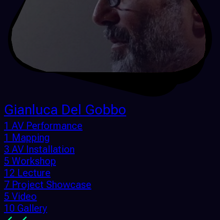
Gianluca Del Gobbo
1 AV Performance
1 Mapping
3 AV Installation
5 Workshop
12 Lecture
7 Project Showcase
5 Video
10 Gallery