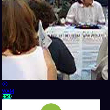
WAM
DOCS