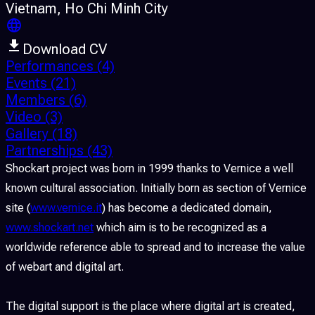
Vietnam
, Ho Chi Minh City
Download CV
Performances
(4)
Events
(21)
Members
(6)
Video
(3)
Gallery
(18)
Partnerships
(43)
Shockart project was born in 1999 thanks to Vernice a well
known cultural association. Initially born as section of Vernice
site (
www.vernice.it
) has become a dedicated domain,
www.shockart.net
which aim is to be recognized as a
worldwide reference able to spread and to increase the value
of webart and digital art.
The digital support is the place where digital art is created,