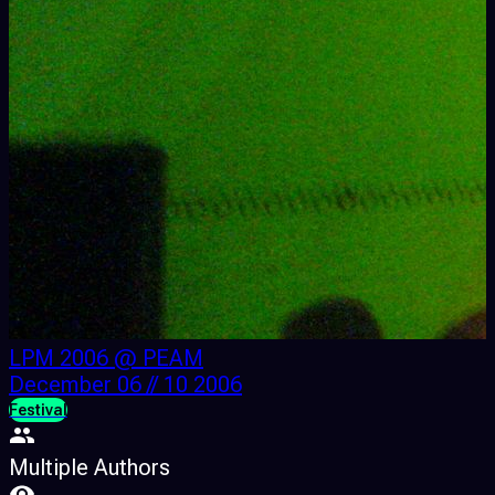
LPM 2006 @ PEAM
December 06 // 10 2006
Festival
F
Multiple Authors