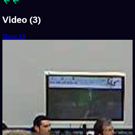
Video
(3)
Show All