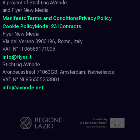
A project of Stichting AVnode
and Flyer New Media
Manifesto
Terms and Conditions
Privacy Policy
Cookie Policy
Model 231
Contacts
Flyer New Media
Via del Verano 3900196, Rome, Italy
VAT N° IT06589171005
info@flyer.it
Stichting AVnode
Arondeusstraat 71063GB, Amsterdam, Netherlands
VAT N° NL856555253B01
info@avnode.net