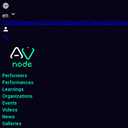
en
English
Беларус
Deutsche
Español
Français
Ελληνικ
Performers
Performances
Learnings
Organizations
Events
Videos
News
Galleries