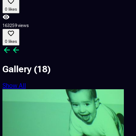
0 likes
4
163259 views
0 likes
Gallery
(18)
Show All