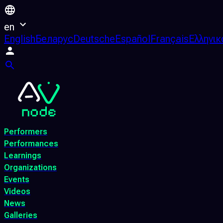
en
English
Беларус
Deutsche
Español
Français
Ελληνικ
Performers
Performances
Learnings
Organizations
Events
Videos
News
Galleries