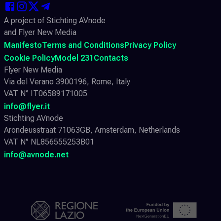
A project of Stichting AVnode
and Flyer New Media
Manifesto
Terms and Conditions
Privacy Policy
Cookie Policy
Model 231
Contacts
Flyer New Media
Via del Verano 3900196, Rome, Italy
VAT N° IT06589171005
info@flyer.it
Stichting AVnode
Arondeusstraat 71063GB, Amsterdam, Netherlands
VAT N° NL856555253B01
info@avnode.net