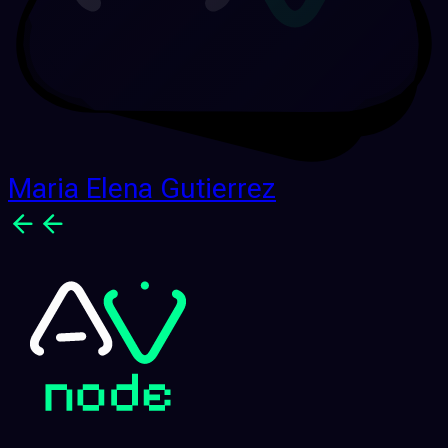
Maria Elena Gutierrez