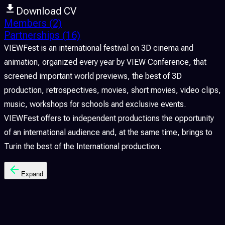
Download CV
Members
(2)
Partnerships
(16)
VIEWFest is an international festival on 3D cinema and
animation, organized every year by VIEW Conference, that
screened important world previews, the best of 3D
production, retrospectives, movies, short movies, video clips,
music, workshops for schools and exclusive events.
VIEWFest offers to independent productions the opportunity
of an international audience and, at the same time, brings to
Turin the best of the International production.
Expand