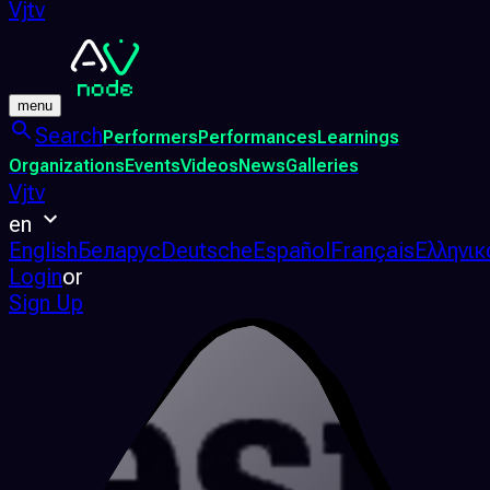
Vjtv
menu
Search
Performers
Performances
Learnings
Organizations
Events
Videos
News
Galleries
Vjtv
en
English
Беларус
Deutsche
Español
Français
Ελληνικ
Login
or
Sign Up