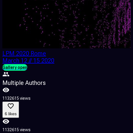
LPM 2020 Rome
March 12 // 15 2020
Gallery open
G
Multiple Authors
1132615 views
1
6 likes
1132615 views
1