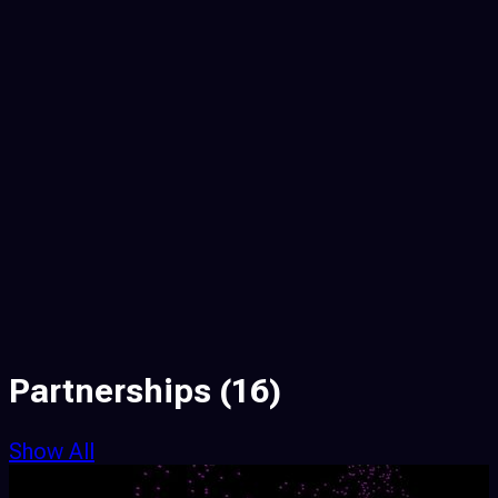
Partnerships
(16)
Show All