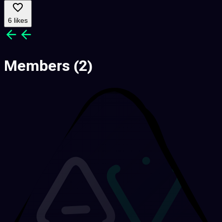
6 likes
Members
(2)