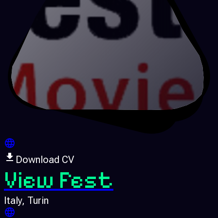
Download CV
View Fest
Italy
, Turin