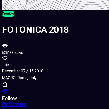
Festival
FOTONICA 2018
525188 views
1 likes
December 07 // 15 2018
MACRO, Roma, Italy
Follow
Performers