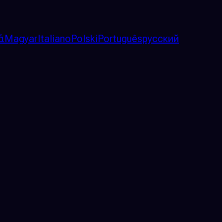
ά
Magyar
Italiano
Polski
Português
русский