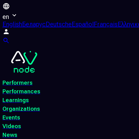
en
English
Беларус
Deutsche
Español
Français
Ελληνικ
Performers
Performances
Learnings
Organizations
Events
Videos
News