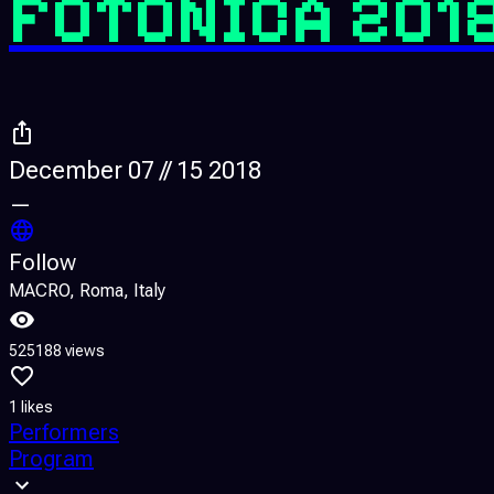
FOTONICA 201
December 07 // 15 2018
—
Follow
MACRO, Roma, Italy
525188 views
1 likes
Performers
Program