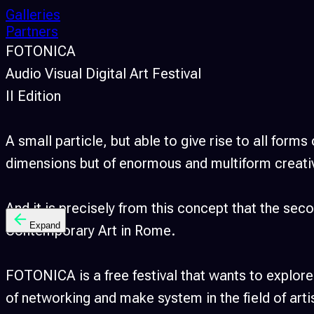
Galleries
Partners
FOTONICA
Audio Visual Digital Art Festival
II Edition
A small particle, but able to give rise to all form
dimensions but of enormous and multiform creati
And it is precisely from this concept that the 
Expand
Contemporary Art in Rome.
FOTONICA is a free festival that wants to explore
of networking and make system in the field of art