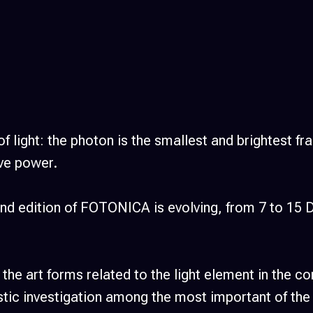
s of light: the photon is the smallest and brightest 
ve power.
second edition of FOTONICA is evolving, from 7 to
 the art forms related to the light element in the 
istic investigation among the most important of the