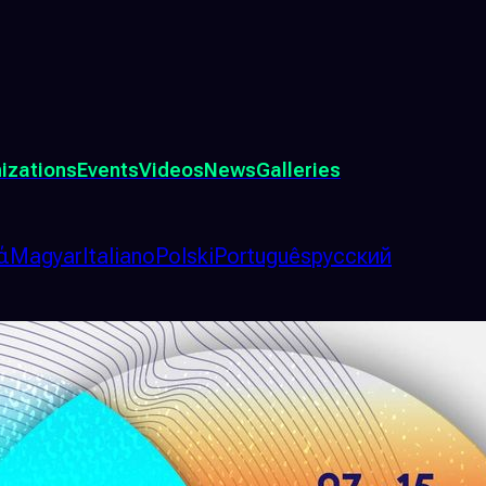
izations
Events
Videos
News
Galleries
ά
Magyar
Italiano
Polski
Português
русский