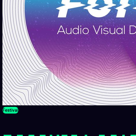
Festival