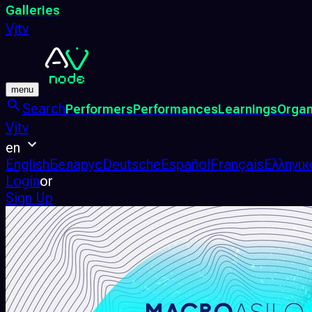
Galleries
Vjtv
menu
Search
Performers
Performances
Learnings
Organ
Vjtv
en
English
Беларус
Deutsche
Español
Français
Ελληνικ
Login
or
Sign Up