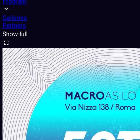
Program
Galleries
Partners
Show full