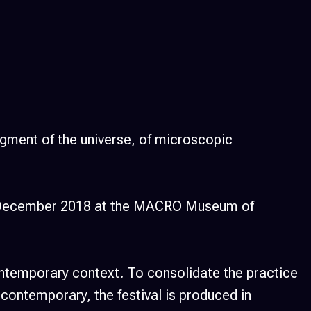
fragment of the universe, of microscopic
 15 December 2018 at the MACRO Museum of
contemporary context. To consolidate the practice
 contemporary, the festival is produced in