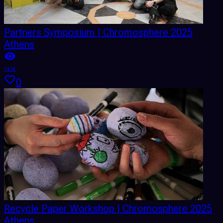
Partners Symposium | Chromosphere 2025
Athens
1438
0
Recycle Paper Workshop | Chromosphere 2025
Athens