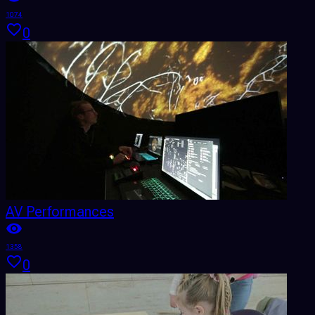
1074
0
AV Performances
1358
0