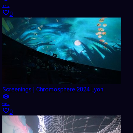
1787
0
Screenings | Chromosphere 2024 Lyon
2052
0