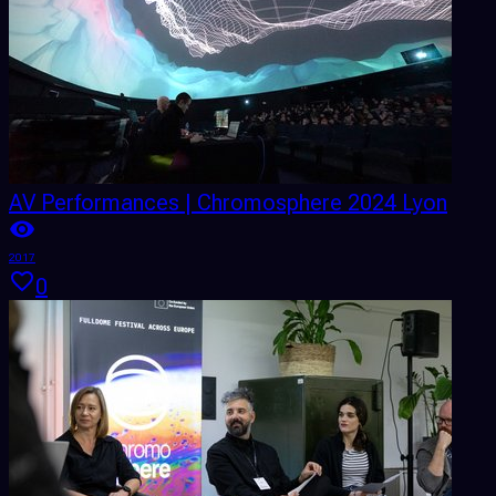
AV Performances | Chromosphere 2024 Lyon
2017
0