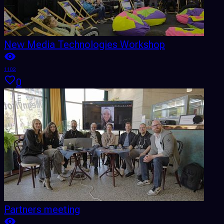
New Media Technologies Workshop
1102
0
Partners meeting