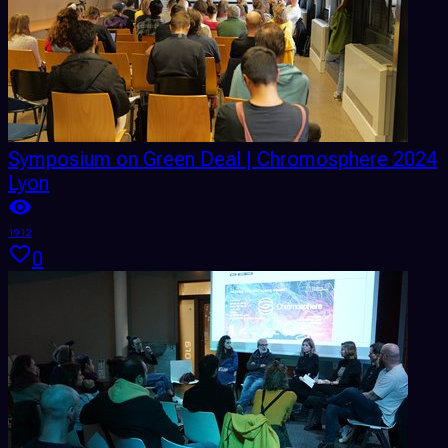
Symposium on Green Deal | Chromosphere 2024
Lyon
1912
0