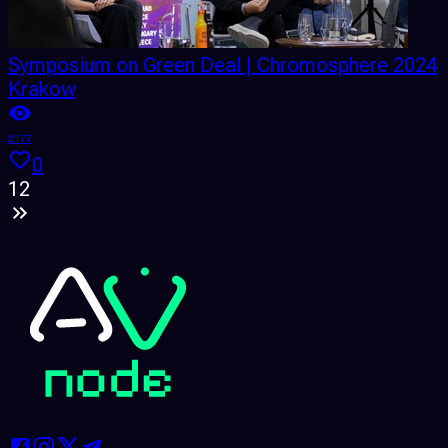
Symposium on Green Deal | Chromosphere 2024
Krakow
2177
0
1
2