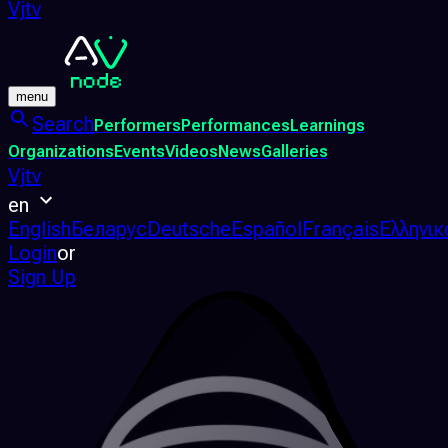
Vjtv
menu
Search
Performers
Performances
Learnings
Organizations
Events
Videos
News
Galleries
Vjtv
en
English
Беларус
Deutsche
Español
Français
Ελληνικ
Login
or
Sign Up