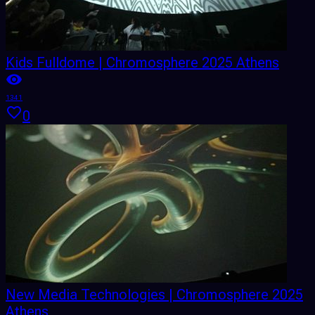
Kids Fulldome | Chromosphere 2025 Athens
1341
0
New Media Technologies | Chromosphere 2025
Athens