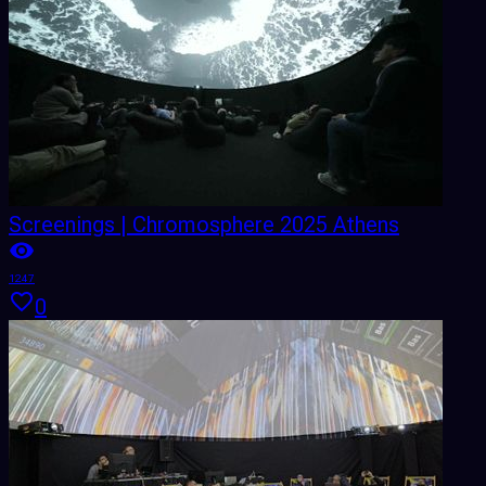
Screenings | Chromosphere 2025 Athens
1247
0