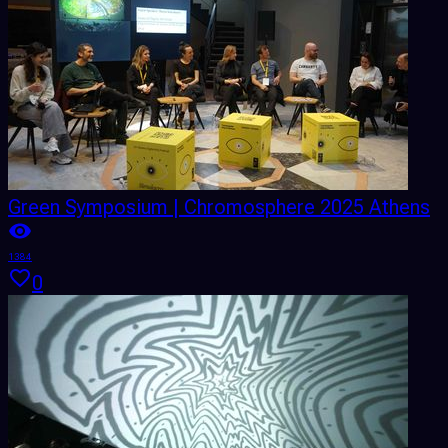
Green Symposium | Chromosphere 2025 Athens
1384
0