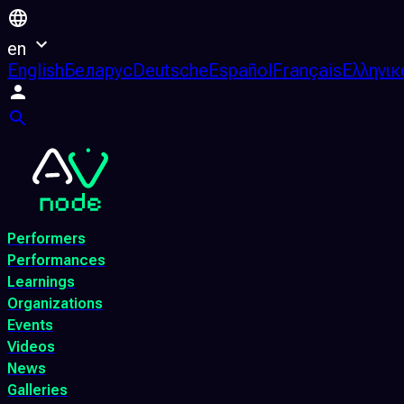
en
English
Беларус
Deutsche
Español
Français
Ελληνικ
Performers
Performances
Learnings
Organizations
Events
Videos
News
Galleries