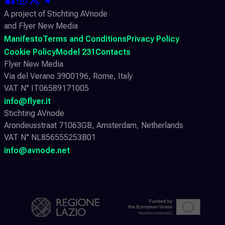
A project of Stichting AVnode
and Flyer New Media
Manifesto
Terms and Conditions
Privacy Policy
Cookie Policy
Model 231
Contacts
Flyer New Media
Via del Verano 3900196, Rome, Italy
VAT N° IT06589171005
info@flyer.it
Stichting AVnode
Arondeusstraat 71063GB, Amsterdam, Netherlands
VAT N° NL856555253B01
info@avnode.net