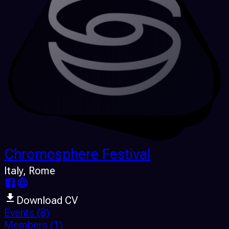
Chromosphere Festival
Italy
, Rome
Download CV
Events
(8)
Members
(1)