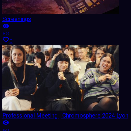
Screenings
1466
0
Professional Meeting | Chromosphere 2024 Lyon
1851