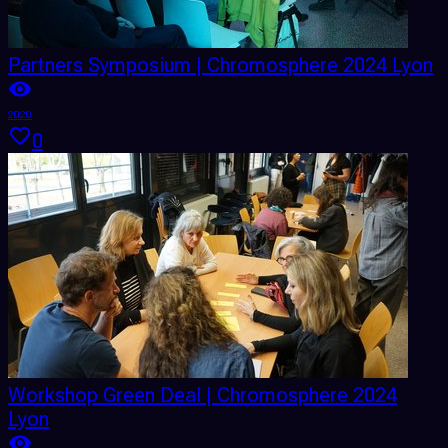
Partners Symposium | Chromosphere 2024 Lyon
2020
0
Workshop Green Deal | Chromosphere 2024
Lyon