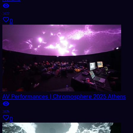
1422
0
AV Performances | Chromosphere 2025 Athens
1428
0