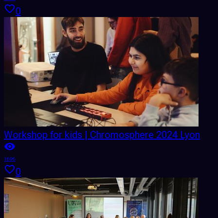
0
Workshop for kids | Chromosphere 2024 Lyon
1696
0