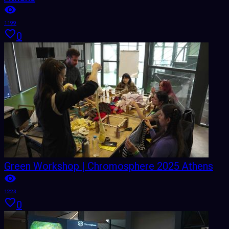
1199
0
Green Workshop | Chromosphere 2025 Athens
1223
0