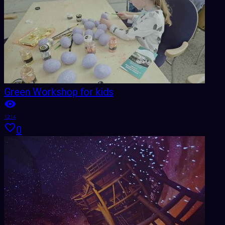
Green Workshop for kids
1214
0