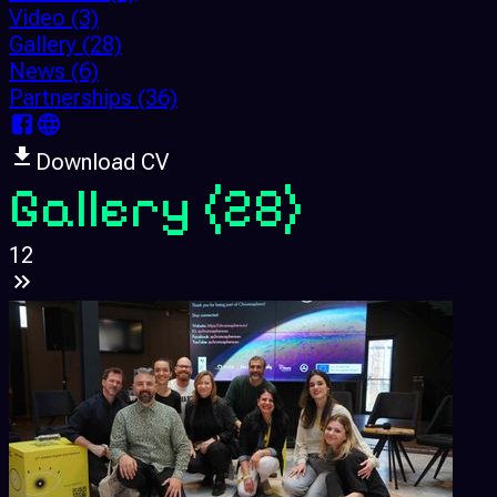
Video
(3)
Gallery
(28)
News
(6)
Partnerships
(36)
Download CV
Gallery
(28)
1
2